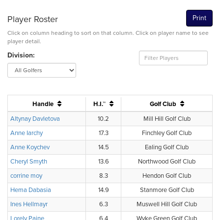
Player Roster
Print
Click on column heading to sort on that column. Click on player name to see
player detail.
Division:
Handle
H.I.™
Golf Club
Altynay Davletova
10.2
Mill Hill Golf Club
Anne Iarchy
17.3
Finchley Golf Club
Anne Koychev
14.5
Ealing Golf Club
Cheryl Smyth
13.6
Northwood Golf Club
corrine moy
8.3
Hendon Golf Club
Hema Dabasia
14.9
Stanmore Golf Club
Ines Hellmayr
6.3
Muswell Hill Golf Club
Lorely Paine
6.4
Wyke Green Golf Club