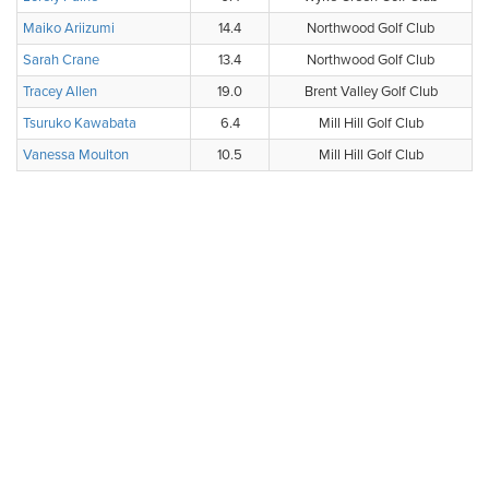
Maiko Ariizumi
14.4
Northwood Golf Club
Sarah Crane
13.4
Northwood Golf Club
Tracey Allen
19.0
Brent Valley Golf Club
Tsuruko Kawabata
6.4
Mill Hill Golf Club
Vanessa Moulton
10.5
Mill Hill Golf Club