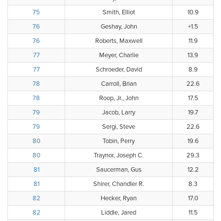
75
Smith, Elliot
10.9
76
Geshay, John
+1.5
76
Roberts, Maxwell
11.9
77
Meyer, Charlie
13.9
77
Schroeder, David
8.9
78
Carroll, Brian
22.6
78
Roop, Jr., John
17.5
79
Jacob, Larry
19.7
79
Sergi, Steve
22.6
80
Tobin, Perry
19.6
80
Traynor, Joseph C.
29.3
81
Saucerman, Gus
12.2
81
Shirer, Chandler R.
8.3
82
Hecker, Ryan
17.0
82
Liddle, Jared
11.5