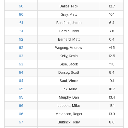
60
Dallas, Nick
12.7
60
Gray, Matt
10.1
61
Bonifield, Jacob
6.4
61
Hardin, Todd
7.8
62
Barnard, Matt
0.4
62
Wegeng, Andrew
+1.5
63
Kelly, Kevin
12.5
63
Sipe, Jacob
11.8
64
Dorsey, Scott
9.4
64
Saul, Vince
9.1
65
Link, Mike
16.7
65
Murphy, Dan
13.4
66
Lubbers, Mike
13.1
66
Melancon, Roger
13.3
67
Bultinck, Tony
8.6