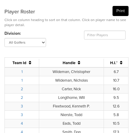
Player Roster
Print
Click on column heading to sort on that column. Click on player name to see
player detail.
Division:
Team Id
Handle
H.I.™
1
Wildeman, Christopher
6.7
1
Wildeman, Nicholas
10.7
2
Carter, Nick
16.0
2
Longthorne, WIll
9.5
3
Fleetwood, Kenneth P.
12.6
3
Nierste, Todd
5.8
4
Eads, Todd
10.5
4
Smith, Don
17.3