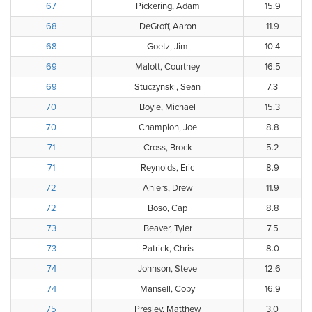
67
Pickering, Adam
15.9
68
DeGroff, Aaron
11.9
68
Goetz, Jim
10.4
69
Malott, Courtney
16.5
69
Stuczynski, Sean
7.3
70
Boyle, Michael
15.3
70
Champion, Joe
8.8
71
Cross, Brock
5.2
71
Reynolds, Eric
8.9
72
Ahlers, Drew
11.9
72
Boso, Cap
8.8
73
Beaver, Tyler
7.5
73
Patrick, Chris
8.0
74
Johnson, Steve
12.6
74
Mansell, Coby
16.9
75
Presley, Matthew
3.0