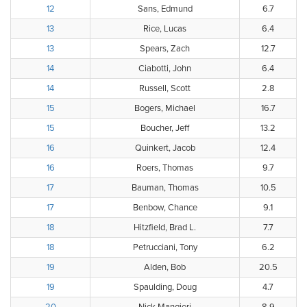
12
Sans, Edmund
6.7
13
Rice, Lucas
6.4
13
Spears, Zach
12.7
14
Ciabotti, John
6.4
14
Russell, Scott
2.8
15
Bogers, Michael
16.7
15
Boucher, Jeff
13.2
16
Quinkert, Jacob
12.4
16
Roers, Thomas
9.7
17
Bauman, Thomas
10.5
17
Benbow, Chance
9.1
18
Hitzfield, Brad L.
7.7
18
Petrucciani, Tony
6.2
19
Alden, Bob
20.5
19
Spaulding, Doug
4.7