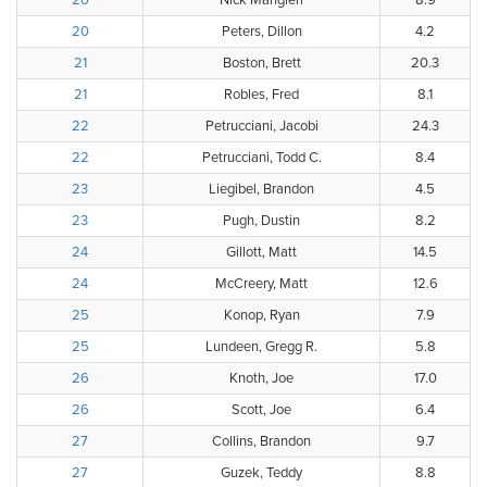
20
Nick Mangieri
8.9
20
Peters, Dillon
4.2
21
Boston, Brett
20.3
21
Robles, Fred
8.1
22
Petrucciani, Jacobi
24.3
22
Petrucciani, Todd C.
8.4
23
Liegibel, Brandon
4.5
23
Pugh, Dustin
8.2
24
Gillott, Matt
14.5
24
McCreery, Matt
12.6
25
Konop, Ryan
7.9
25
Lundeen, Gregg R.
5.8
26
Knoth, Joe
17.0
26
Scott, Joe
6.4
27
Collins, Brandon
9.7
27
Guzek, Teddy
8.8