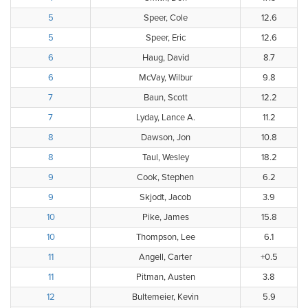
5
Speer, Cole
12.6
5
Speer, Eric
12.6
6
Haug, David
8.7
6
McVay, Wilbur
9.8
7
Baun, Scott
12.2
7
Lyday, Lance A.
11.2
8
Dawson, Jon
10.8
8
Taul, Wesley
18.2
9
Cook, Stephen
6.2
9
Skjodt, Jacob
3.9
10
Pike, James
15.8
10
Thompson, Lee
6.1
11
Angell, Carter
+0.5
11
Pitman, Austen
3.8
12
Bultemeier, Kevin
5.9