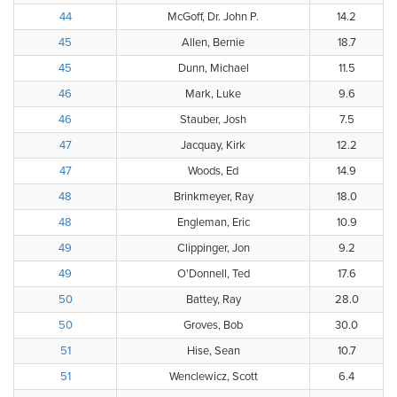
44
McGoff, Dr. John P.
14.2
45
Allen, Bernie
18.7
45
Dunn, Michael
11.5
46
Mark, Luke
9.6
46
Stauber, Josh
7.5
47
Jacquay, Kirk
12.2
47
Woods, Ed
14.9
48
Brinkmeyer, Ray
18.0
48
Engleman, Eric
10.9
49
Clippinger, Jon
9.2
49
O'Donnell, Ted
17.6
50
Battey, Ray
28.0
50
Groves, Bob
30.0
51
Hise, Sean
10.7
51
Wenclewicz, Scott
6.4