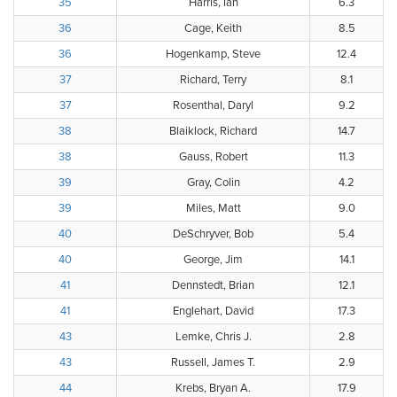
35
Harris, Ian
6.3
36
Cage, Keith
8.5
36
Hogenkamp, Steve
12.4
37
Richard, Terry
8.1
37
Rosenthal, Daryl
9.2
38
Blaiklock, Richard
14.7
38
Gauss, Robert
11.3
39
Gray, Colin
4.2
39
Miles, Matt
9.0
40
DeSchryver, Bob
5.4
40
George, Jim
14.1
41
Dennstedt, Brian
12.1
41
Englehart, David
17.3
43
Lemke, Chris J.
2.8
43
Russell, James T.
2.9
44
Krebs, Bryan A.
17.9