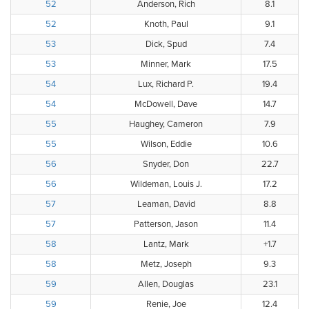
52
Anderson, Rich
8.1
52
Knoth, Paul
9.1
53
Dick, Spud
7.4
53
Minner, Mark
17.5
54
Lux, Richard P.
19.4
54
McDowell, Dave
14.7
55
Haughey, Cameron
7.9
55
Wilson, Eddie
10.6
56
Snyder, Don
22.7
56
Wildeman, Louis J.
17.2
57
Leaman, David
8.8
57
Patterson, Jason
11.4
58
Lantz, Mark
+1.7
58
Metz, Joseph
9.3
59
Allen, Douglas
23.1
59
Renie, Joe
12.4