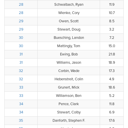
28
Schwalbach, Ryan
11.9
28
Wienke, Cory
10.7
29
Owen, Scott
8.5
29
Stewart, Doug
3.2
30
Buesching, Landon
7.2
30
Mattingly, Tom
15.0
31
Ewing, Bob
21.8
31
Williams, Jason
18.9
32
Corbin, Wade
17.3
32
Hebenstreit, Colin
4.9
33
Grunert, Mick
18.6
33
Williamson, Ben
5.2
34
Pence, Clark
11.8
34
Stewart, Colby
6.9
35
Danforth, Stephen F.
17.6