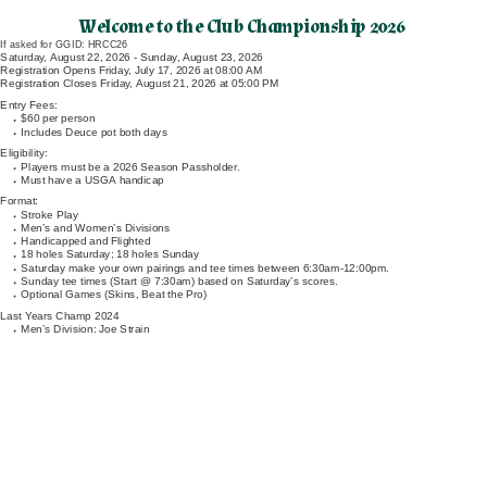
Welcome to the Club Championship 2026
If asked for GGID: HRCC26
Saturday, August 22, 2026 - Sunday, August 23, 2026
Registration Opens Friday, July 17, 2026 at 08:00 AM
Registration Closes Friday, August 21, 2026 at 05:00 PM
Entry Fees:
$60 per person
Includes Deuce pot both days
Eligibility:
Players must be a 2026 Season Passholder.
Must have a USGA handicap
Format:
Stroke Play
Men’s and Women’s Divisions
Handicapped and Flighted
18 holes Saturday; 18 holes Sunday
Saturday make your own pairings and tee times between 6:30am-12:00pm.
Sunday tee times (Start @ 7:30am) based on Saturday’s scores.
Optional Games (Skins, Beat the Pro)
Last Years Champ 2024
Men’s Division: Joe Strain