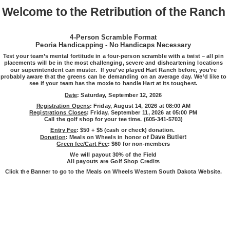
Welcome to the Retribution of the Ranch
4-Person Scramble Format
Peoria Handicapping - No Handicaps Necessary
Test your team’s mental fortitude in a four-person scramble with a twist – all pin
placements will be in the most challenging, severe and disheartening locations
our superintendent can muster. If you’ve played Hart Ranch before, you’re
probably aware that the greens can be demanding on an average day. We’d like to
see if your team has the moxie to handle Hart at its toughest.
Date
: Saturday, September 12, 2026
Registration Opens
: Friday, August 14, 2026 at 08:00 AM
Registrations Closes
: Friday, September 11, 2026 at 05:00 PM
Call the golf shop for your tee time. (605-341-5703)
Entry Fee
: $50 + $5 (cash or check) donation.
Dave Butler
Donation
: Meals on Wheels in honor of
!
Green fee/Cart Fee
: $60 for non-members
We will payout 30% of the Field
All payouts are Golf Shop Credits
Click the Banner to go to the Meals on Wheels Western South Dakota Website.