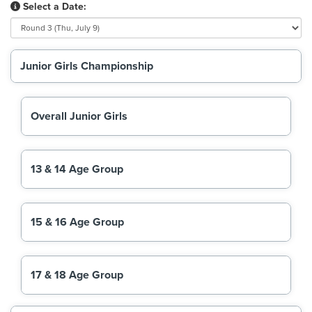
Select a Date:
Junior Girls Championship
Overall Junior Girls
13 & 14 Age Group
15 & 16 Age Group
17 & 18 Age Group