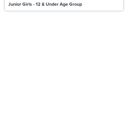
Junior Girls - 12 & Under Age Group