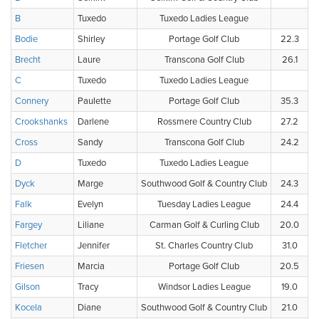
B
Tuxedo
Tuxedo Ladies League
Bodie
Shirley
Portage Golf Club
22.3
Brecht
Laure
Transcona Golf Club
26.1
C
Tuxedo
Tuxedo Ladies League
Connery
Paulette
Portage Golf Club
35.3
Crookshanks
Darlene
Rossmere Country Club
27.2
Cross
Sandy
Transcona Golf Club
24.2
D
Tuxedo
Tuxedo Ladies League
Dyck
Marge
Southwood Golf & Country Club
24.3
Falk
Evelyn
Tuesday Ladies League
24.4
Fargey
Liliane
Carman Golf & Curling Club
20.0
Fletcher
Jennifer
St. Charles Country Club
31.0
Friesen
Marcia
Portage Golf Club
20.5
Gilson
Tracy
Windsor Ladies League
19.0
Kocela
Diane
Southwood Golf & Country Club
21.0