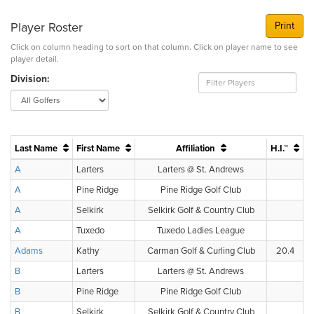
Player Roster
Print
Click on column heading to sort on that column. Click on player name to see
player detail.
Division:
Last Name
First Name
Affiliation
H.I.™
A
Larters
Larters @ St. Andrews
A
Pine Ridge
Pine Ridge Golf Club
A
Selkirk
Selkirk Golf & Country Club
A
Tuxedo
Tuxedo Ladies League
Adams
Kathy
Carman Golf & Curling Club
20.4
B
Larters
Larters @ St. Andrews
B
Pine Ridge
Pine Ridge Golf Club
B
Selkirk
Selkirk Golf & Country Club