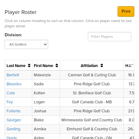
Player Roster
Print
Click on column heading to sort on that column. Click on player name to see
player detail.
Division:
Last Name
First Name
Affiliation
H.I.™
Bartlett
Makenzie
Carman Golf & Curling Club
16.9
Blazeiko
Sadie
Pine Ridge Golf Club
13.7
Cote
Kolten
St. Boniface Golf Club
7.5
Fey
Logan
Golf Canada Club - MB
6.7
Fullante
Joshua
Pine Ridge Golf Club
21.9
Gavigan
Blake
Minnewasta Golf and Country Club
8.0
Gording
Annika
Elmhurst Golf & Country Club
26.4
Grady
Aidan
Golf Canada Club - ON
4.1