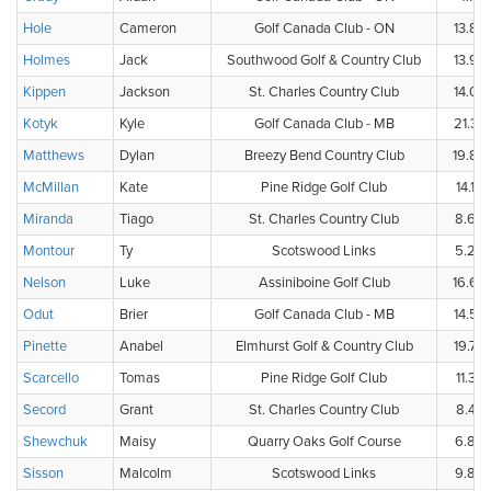
Hole
Cameron
Golf Canada Club - ON
13.8
Holmes
Jack
Southwood Golf & Country Club
13.9
Kippen
Jackson
St. Charles Country Club
14.0
Kotyk
Kyle
Golf Canada Club - MB
21.3
Matthews
Dylan
Breezy Bend Country Club
19.8
McMillan
Kate
Pine Ridge Golf Club
14.1
Miranda
Tiago
St. Charles Country Club
8.6
Montour
Ty
Scotswood Links
5.2
Nelson
Luke
Assiniboine Golf Club
16.6
Odut
Brier
Golf Canada Club - MB
14.5
Pinette
Anabel
Elmhurst Golf & Country Club
19.7
Scarcello
Tomas
Pine Ridge Golf Club
11.3
Secord
Grant
St. Charles Country Club
8.4
Shewchuk
Maisy
Quarry Oaks Golf Course
6.8
Sisson
Malcolm
Scotswood Links
9.8