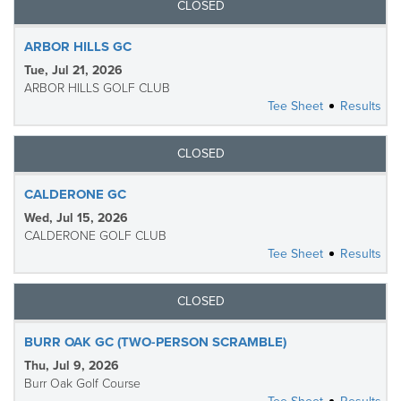
CLOSED
ARBOR HILLS GC
Tue, Jul 21, 2026
ARBOR HILLS GOLF CLUB
Tee Sheet
Results
CLOSED
CALDERONE GC
Wed, Jul 15, 2026
CALDERONE GOLF CLUB
Tee Sheet
Results
CLOSED
BURR OAK GC (TWO-PERSON SCRAMBLE)
Thu, Jul 9, 2026
Burr Oak Golf Course