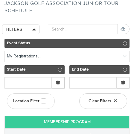
JACKSON GOLF ASSOCIATION JUNIOR TOUR
SCHEDULE
FILTERS
Event Status
My Registrations,...
Start Date
End Date
Location Filter
Clear Filters
MEMBERSHIP PROGRAM