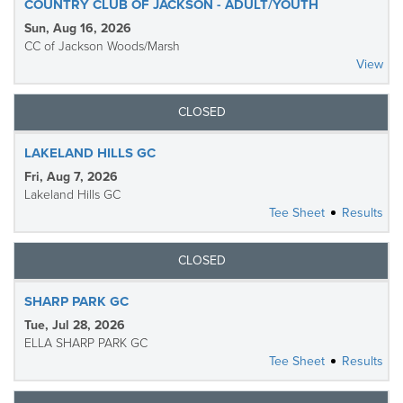
COUNTRY CLUB OF JACKSON - ADULT/YOUTH
Sun, Aug 16, 2026
CC of Jackson Woods/Marsh
View
CLOSED
LAKELAND HILLS GC
Fri, Aug 7, 2026
Lakeland Hills GC
Tee Sheet
Results
CLOSED
SHARP PARK GC
Tue, Jul 28, 2026
ELLA SHARP PARK GC
Tee Sheet
Results