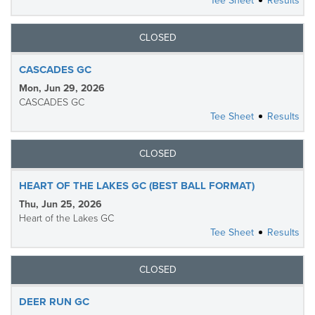
Tee Sheet
Results
CLOSED
CASCADES GC
Mon, Jun 29, 2026
CASCADES GC
Tee Sheet
Results
CLOSED
HEART OF THE LAKES GC (BEST BALL FORMAT)
Thu, Jun 25, 2026
Heart of the Lakes GC
Tee Sheet
Results
CLOSED
DEER RUN GC