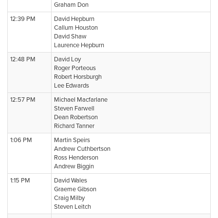
Graham Don
12:39 PM
David Hepburn
Callum Houston
David Shaw
Laurence Hepburn
12:48 PM
David Loy
Roger Porteous
Robert Horsburgh
Lee Edwards
12:57 PM
Michael Macfarlane
Steven Farwell
Dean Robertson
Richard Tanner
1:06 PM
Martin Speirs
Andrew Cuthbertson
Ross Henderson
Andrew Biggin
1:15 PM
David Wales
Graeme Gibson
Craig Milby
Steven Leitch