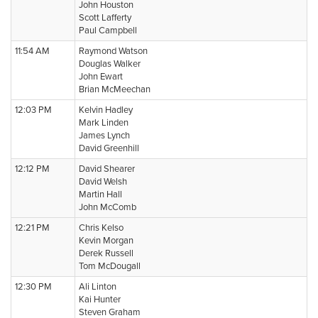
John Houston
Scott Lafferty
Paul Campbell
11:54 AM
Raymond Watson
Douglas Walker
John Ewart
Brian McMeechan
12:03 PM
Kelvin Hadley
Mark Linden
James Lynch
David Greenhill
12:12 PM
David Shearer
David Welsh
Martin Hall
John McComb
12:21 PM
Chris Kelso
Kevin Morgan
Derek Russell
Tom McDougall
12:30 PM
Ali Linton
Kai Hunter
Steven Graham