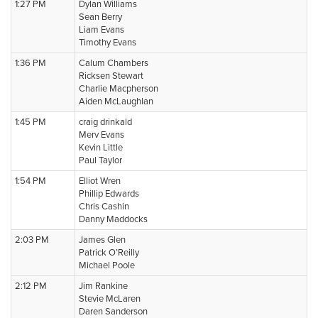
1:27 PM
Dylan Williams
Sean Berry
Liam Evans
Timothy Evans
1:36 PM
Calum Chambers
Ricksen Stewart
Charlie Macpherson
Aiden McLaughlan
1:45 PM
craig drinkald
Merv Evans
Kevin Little
Paul Taylor
1:54 PM
Elliot Wren
Phillip Edwards
Chris Cashin
Danny Maddocks
2:03 PM
James Glen
Patrick O’Reilly
Michael Poole
2:12 PM
Jim Rankine
Stevie McLaren
Daren Sanderson