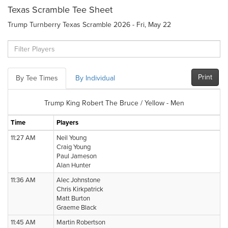
Texas Scramble Tee Sheet
Trump Turnberry Texas Scramble 2026 - Fri, May 22
Print
By Tee Times
By Individual
Trump King Robert The Bruce / Yellow - Men
Time
Players
11:27 AM
Neil Young
Craig Young
Paul Jameson
Alan Hunter
11:36 AM
Alec Johnstone
Chris Kirkpatrick
Matt Burton
Graeme Black
11:45 AM
Martin Robertson