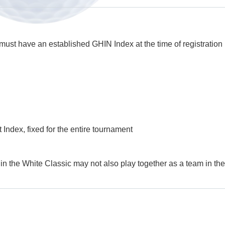
t have an established GHIN Index at the time of registration
ndex, fixed for the entire tournament
in the White Classic may not also play together as a team in the