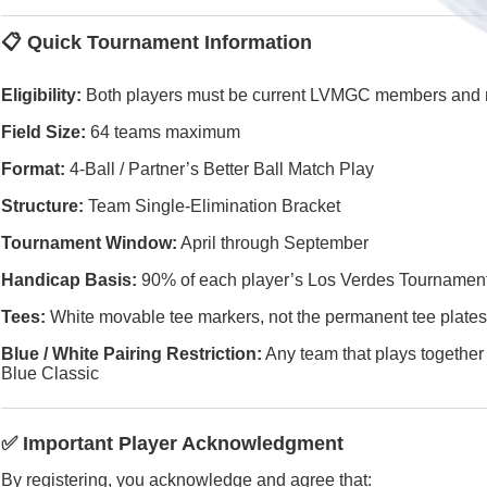
📋 Quick Tournament Information
Eligibility:
Both players must be current LVMGC members and mus
Field Size:
64 teams maximum
Format:
4-Ball / Partner’s Better Ball Match Play
Structure:
Team Single-Elimination Bracket
Tournament Window:
April through September
Handicap Basis:
90% of each player’s Los Verdes Tournament I
Tees:
White movable tee markers, not the permanent tee plates
Blue / White Pairing Restriction:
Any team that plays together 
Blue Classic
✅ Important Player Acknowledgment
By registering, you acknowledge and agree that: