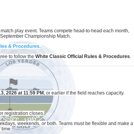
ball match play event. Teams compete head-to-head each month,
he September Championship Match.
Rules & Procedures
.
ree to follow the
White Classic Official Rules & Procedures
.
13, 2026 at 11:59 PM
, or earlier if the field reaches capacity.
 registration closes.
eekdays, weekends, or both. Teams must be flexible and make a
 time.