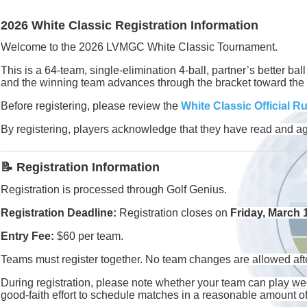
2026 White Classic Registration Information
Welcome to the 2026 LVMGC White Classic Tournament.
This is a 64-team, single-elimination 4-ball, partner’s better 
and the winning team advances through the bracket toward t
Before registering, please review the
White Classic Official 
By registering, players acknowledge that they have read and ag
📝 Registration Information
Registration is processed through Golf Genius.
Registration Deadline:
Registration closes on
Friday, March 
Entry Fee:
$60 per team.
Teams must register together. No team changes are allowed after
During registration, please note whether your team can play w
good-faith effort to schedule matches in a reasonable amount of