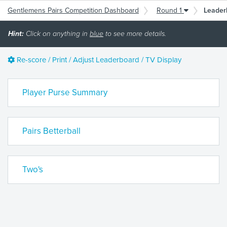
Gentlemens Pairs Competition Dashboard
Round 1
Leader
Hint:
Click on anything in
blue
to see more details.
Re-score / Print / Adjust Leaderboard / TV Display
Player Purse Summary
Pairs Betterball
Two's