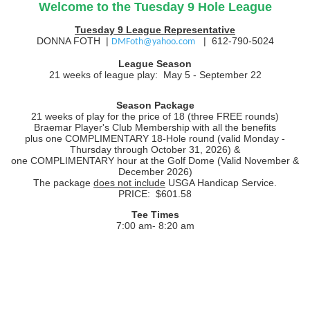
Welcome to the Tuesday 9 Hole League
Tuesday 9 League Representative
DONNA FOTH |
| 612-790-5024
DMFoth@yahoo.com
League Season
21 weeks of league play:
May 5 - September 22
Season Package
21 weeks of play for the price of 18 (three FREE rounds)
Braemar Player's Club Membership with all the benefits
plus one COMPLIMENTARY 18-Hole round (valid Monday -
Thursday through October 31, 2026) &
one COMPLIMENTARY hour at the Golf Dome (Valid November &
December 2026)
The package
does not include
USGA Handicap Service.
PRICE: $601.58
Tee Times
7:00 am- 8:20 am