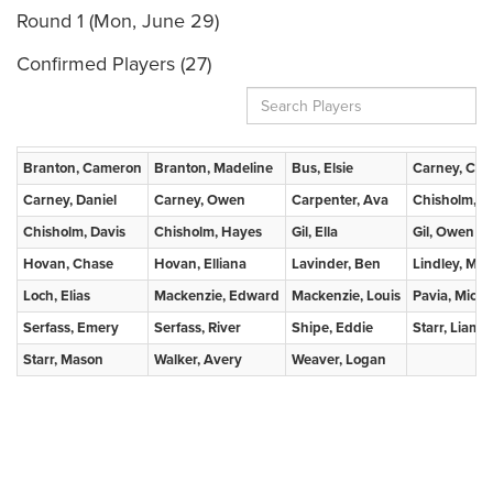
Round 1 (Mon, June 29)
Confirmed Players (27)
Branton, Cameron
Branton, Madeline
Bus, Elsie
Carney, Clai
Carney, Daniel
Carney, Owen
Carpenter, Ava
Chisholm, B
Chisholm, Davis
Chisholm, Hayes
Gil, Ella
Gil, Owen
Hovan, Chase
Hovan, Elliana
Lavinder, Ben
Lindley, Mae
Loch, Elias
Mackenzie, Edward
Mackenzie, Louis
Pavia, Micha
Serfass, Emery
Serfass, River
Shipe, Eddie
Starr, Liam
Starr, Mason
Walker, Avery
Weaver, Logan