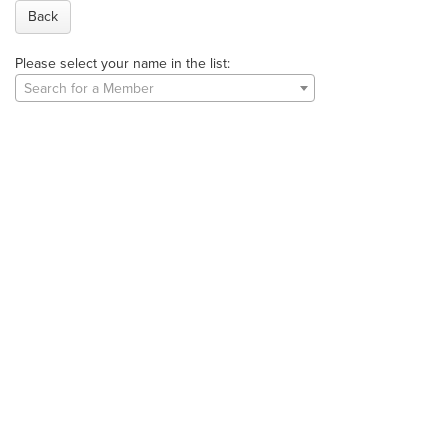
Back
Please select your name in the list:
Search for a Member