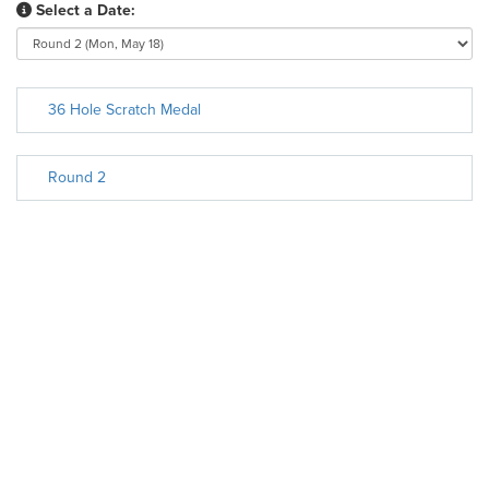
Select a Date:
36 Hole Scratch Medal
Round 2