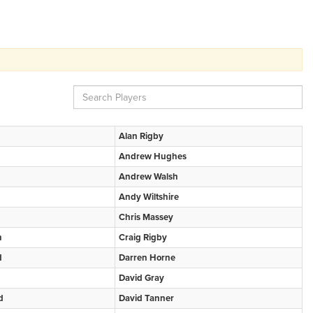
Alan Rigby
Andrew Hughes
Andrew Walsh
Andy Wiltshire
Chris Massey
n
Craig Rigby
d
Darren Horne
David Gray
d
David Tanner