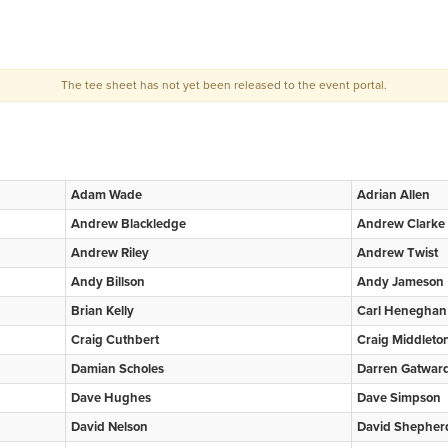
The tee sheet has not yet been released to the event portal.
Adam Wade
Adrian Allen
Andrew Blackledge
Andrew Clarke
Andrew Riley
Andrew Twist
Andy Billson
Andy Jameson
Brian Kelly
Carl Heneghan
Craig Cuthbert
Craig Middleto
Damian Scholes
Darren Gatwar
Dave Hughes
Dave Simpson
David Nelson
David Shepher