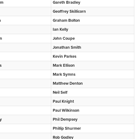
om
Gareth Bradley
Geoffrey Skillicorn
n
Graham Bolton
Ian Kelly
an
John Coupe
Jonathan Smith
Kevin Parkes
s
Mark Ellison
Mark Symns
Matthew Denton
Neil Self
Paul Knight
Paul Wilkinson
y
Phil Dempsey
Phillip Shurmer
Rob Godley