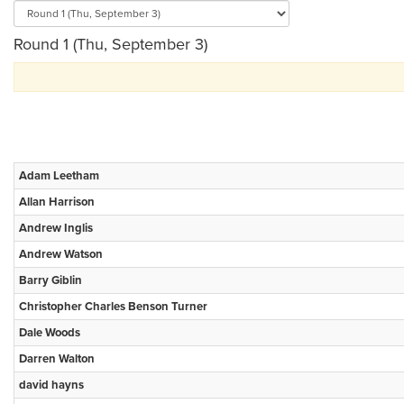
Round 1 (Thu, September 3)
Adam Leetham
Allan Harrison
Andrew Inglis
Andrew Watson
Barry Giblin
Christopher Charles Benson Turner
Dale Woods
Darren Walton
david hayns