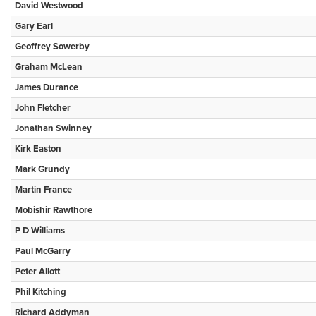
David Westwood
Gary Earl
Geoffrey Sowerby
Graham McLean
James Durance
John Fletcher
Jonathan Swinney
Kirk Easton
Mark Grundy
Martin France
Mobishir Rawthore
P D Williams
Paul McGarry
Peter Allott
Phil Kitching
Richard Addyman