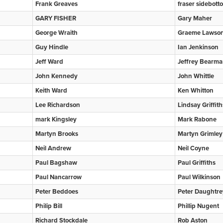
Frank Greaves
fraser sidebott
GARY FISHER
Gary Maher
George Wraith
Graeme Lawso
Guy Hindle
Ian Jenkinson
Jeff Ward
Jeffrey Bearm
John Kennedy
John Whittle
Keith Ward
Ken Whitton
Lee Richardson
Lindsay Griffith
mark Kingsley
Mark Rabone
Martyn Brooks
Martyn Grimley
Neil Andrew
Neil Coyne
Paul Bagshaw
Paul Griffiths
Paul Nancarrow
Paul Wilkinson
Peter Beddoes
Peter Daughtre
Philip Bill
Phillip Nugent
Richard Stockdale
Rob Aston