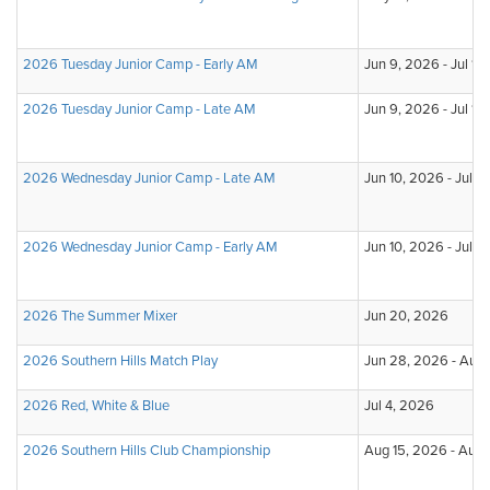
2026 Tuesday Junior Camp - Early AM
Jun 9, 2026 - Jul 14
2026 Tuesday Junior Camp - Late AM
Jun 9, 2026 - Jul 14
2026 Wednesday Junior Camp - Late AM
Jun 10, 2026 - Jul 
2026 Wednesday Junior Camp - Early AM
Jun 10, 2026 - Jul 
2026 The Summer Mixer
Jun 20, 2026
2026 Southern Hills Match Play
Jun 28, 2026 - Aug
2026 Red, White & Blue
Jul 4, 2026
2026 Southern Hills Club Championship
Aug 15, 2026 - Aug 