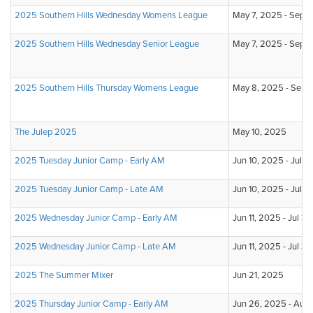
2025 Southern Hills Wednesday Womens League
May 7, 2025 - Sep 3
2025 Southern Hills Wednesday Senior League
May 7, 2025 - Sep 3
2025 Southern Hills Thursday Womens League
May 8, 2025 - Sep 
The Julep 2025
May 10, 2025
2025 Tuesday Junior Camp - Early AM
Jun 10, 2025 - Jul 1
2025 Tuesday Junior Camp - Late AM
Jun 10, 2025 - Jul 
2025 Wednesday Junior Camp - Early AM
Jun 11, 2025 - Jul 3
2025 Wednesday Junior Camp - Late AM
Jun 11, 2025 - Jul 3
2025 The Summer Mixer
Jun 21, 2025
2025 Thursday Junior Camp - Early AM
Jun 26, 2025 - Aug 