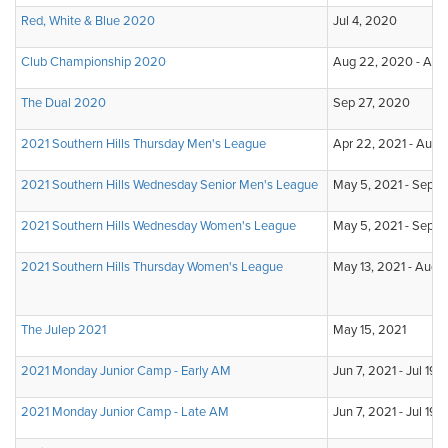
Red, White & Blue 2020
Jul 4, 2020
Club Championship 2020
Aug 22, 2020 - Aug
The Dual 2020
Sep 27, 2020
2021 Southern Hills Thursday Men's League
Apr 22, 2021 - Aug 1
2021 Southern Hills Wednesday Senior Men's League
May 5, 2021 - Sep 1,
2021 Southern Hills Wednesday Women's League
May 5, 2021 - Sep 1,
2021 Southern Hills Thursday Women's League
May 13, 2021 - Aug 
The Julep 2021
May 15, 2021
2021 Monday Junior Camp - Early AM
Jun 7, 2021 - Jul 19,
2021 Monday Junior Camp - Late AM
Jun 7, 2021 - Jul 19,