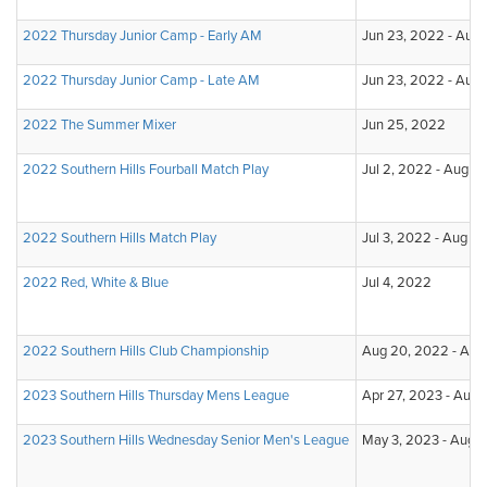
2022 Thursday Junior Camp - Early AM
Jun 23, 2022 - Aug 
2022 Thursday Junior Camp - Late AM
Jun 23, 2022 - Aug 
2022 The Summer Mixer
Jun 25, 2022
2022 Southern Hills Fourball Match Play
Jul 2, 2022 - Aug 1
2022 Southern Hills Match Play
Jul 3, 2022 - Aug 31
2022 Red, White & Blue
Jul 4, 2022
2022 Southern Hills Club Championship
Aug 20, 2022 - Aug
2023 Southern Hills Thursday Mens League
Apr 27, 2023 - Aug 
2023 Southern Hills Wednesday Senior Men's League
May 3, 2023 - Aug 