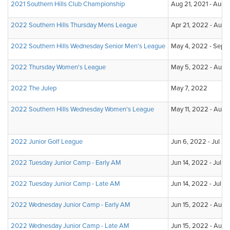
2021 Southern Hills Club Championship
Aug 21, 2021 - Aug 
2022 Southern Hills Thursday Mens League
Apr 21, 2022 - Aug 
2022 Southern Hills Wednesday Senior Men's League
May 4, 2022 - Sep 7
2022 Thursday Women's League
May 5, 2022 - Aug 
2022 The Julep
May 7, 2022
2022 Southern Hills Wednesday Women's League
May 11, 2022 - Aug 
2022 Junior Golf League
Jun 6, 2022 - Jul 2
2022 Tuesday Junior Camp - Early AM
Jun 14, 2022 - Jul 2
2022 Tuesday Junior Camp - Late AM
Jun 14, 2022 - Jul 2
2022 Wednesday Junior Camp - Early AM
Jun 15, 2022 - Aug 
2022 Wednesday Junior Camp - Late AM
Jun 15, 2022 - Aug 