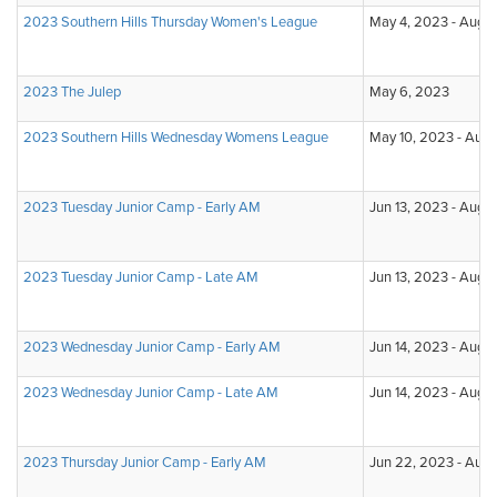
2023 Southern Hills Thursday Women's League
May 4, 2023 - Aug 3
2023 The Julep
May 6, 2023
2023 Southern Hills Wednesday Womens League
May 10, 2023 - Aug
2023 Tuesday Junior Camp - Early AM
Jun 13, 2023 - Aug 1
2023 Tuesday Junior Camp - Late AM
Jun 13, 2023 - Aug 1
2023 Wednesday Junior Camp - Early AM
Jun 14, 2023 - Aug 
2023 Wednesday Junior Camp - Late AM
Jun 14, 2023 - Aug 
2023 Thursday Junior Camp - Early AM
Jun 22, 2023 - Aug 