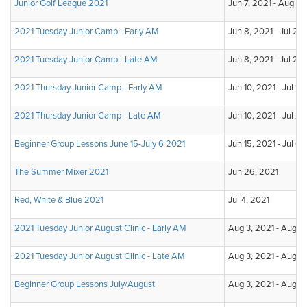
Junior Golf League 2021
Jun 7, 2021 - Aug 2,
2021 Tuesday Junior Camp - Early AM
Jun 8, 2021 - Jul 20
2021 Tuesday Junior Camp - Late AM
Jun 8, 2021 - Jul 20
2021 Thursday Junior Camp - Early AM
Jun 10, 2021 - Jul 2
2021 Thursday Junior Camp - Late AM
Jun 10, 2021 - Jul 2
Beginner Group Lessons June 15-July 6 2021
Jun 15, 2021 - Jul 6,
The Summer Mixer 2021
Jun 26, 2021
Red, White & Blue 2021
Jul 4, 2021
2021 Tuesday Junior August Clinic - Early AM
Aug 3, 2021 - Aug 2
2021 Tuesday Junior August Clinic - Late AM
Aug 3, 2021 - Aug 2
Beginner Group Lessons July/August
Aug 3, 2021 - Aug 2