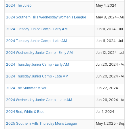
2024 The Julep
May 4, 2024
2024 Southern Hills Wednesday Women's League
May 8, 2024 - Aug 
2024 Tuesday Junior Camp - Early AM
Jun 11, 2024 - Jul 2
2024 Tuesday Junior Camp - Late AM
Jun 11, 2024 - Jul 2
2024 Wednesday Junior Camp - Early AM
Jun 12, 2024 - Jul 3
2024 Thursday Junior Camp - Early AM
Jun 20, 2024 - Aug 
2024 Thursday Junior Camp - Late AM
Jun 20, 2024 - Aug 
2024 The Summer Mixer
Jun 22, 2024
2024 Wednesday Junior Camp - Late AM
Jun 26, 2024 - Aug 
2024 Red, White & Blue
Jul 4, 2024
2025 Southern Hills Thursday Mens League
May 1, 2025 - Sep 1