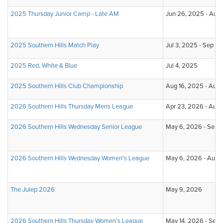
2025 Thursday Junior Camp - Late AM
Jun 26, 2025 - Aug 
2025 Southern Hills Match Play
Jul 3, 2025 - Sep 12
2025 Red, White & Blue
Jul 4, 2025
2025 Southern Hills Club Championship
Aug 16, 2025 - Aug 
2026 Southern Hills Thursday Mens League
Apr 23, 2026 - Aug
2026 Southern Hills Wednesday Senior League
May 6, 2026 - Sep 
2026 Southern Hills Wednesday Women's League
May 6, 2026 - Aug 
The Julep 2026
May 9, 2026
2026 Southern Hills Thursday Women's League
May 14, 2026 - Sep 