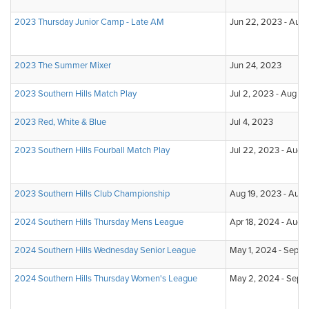
2023 Thursday Junior Camp - Late AM
Jun 22, 2023 - Aug 
2023 The Summer Mixer
Jun 24, 2023
2023 Southern Hills Match Play
Jul 2, 2023 - Aug 3
2023 Red, White & Blue
Jul 4, 2023
2023 Southern Hills Fourball Match Play
Jul 22, 2023 - Aug 
2023 Southern Hills Club Championship
Aug 19, 2023 - Aug
2024 Southern Hills Thursday Mens League
Apr 18, 2024 - Aug 
2024 Southern Hills Wednesday Senior League
May 1, 2024 - Sep 11
2024 Southern Hills Thursday Women's League
May 2, 2024 - Sep 