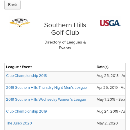
Back
Southern Hills
Golf Club
Directory of Leagues &
Events
League / Event
Date(s)
Club Championship 2018
Aug 25, 2018 - Aug 
2019 Southern Hills Thursday Night Men's League
Apr 25, 2019 - Aug 
2019 Southern Hills Wednesday Women's League
May 1, 2019 - Sep 18
Club Championship 2019
Aug 24, 2019 - Aug 
The Julep 2020
May 2, 2020