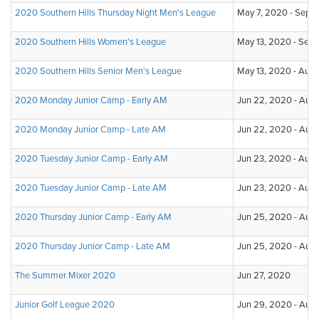
2020 Southern Hills Thursday Night Men's League
May 7, 2020 - Sep 3
2020 Southern Hills Women's League
May 13, 2020 - Sep 
2020 Southern Hills Senior Men's League
May 13, 2020 - Aug
2020 Monday Junior Camp - Early AM
Jun 22, 2020 - Aug 
2020 Monday Junior Camp - Late AM
Jun 22, 2020 - Aug
2020 Tuesday Junior Camp - Early AM
Jun 23, 2020 - Aug 
2020 Tuesday Junior Camp - Late AM
Jun 23, 2020 - Aug 
2020 Thursday Junior Camp - Early AM
Jun 25, 2020 - Aug
2020 Thursday Junior Camp - Late AM
Jun 25, 2020 - Aug
The Summer Mixer 2020
Jun 27, 2020
Junior Golf League 2020
Jun 29, 2020 - Aug 