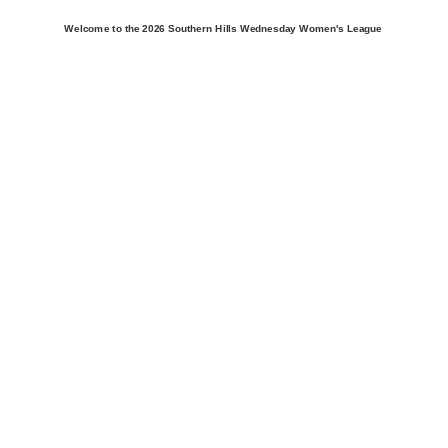
Welcome to the 2026 Southern Hills Wednesday Women's League