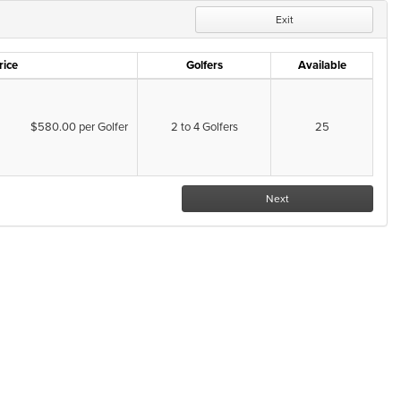
Exit
rice
Golfers
Available
$580.00 per Golfer
2 to 4 Golfers
25
Next