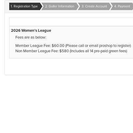
1. Registration Type
2. Golfer Information
3. Create Account
4. Payment
2026 Women's League
Fees are as below:
Member League Fee: $60.00 (Please call or email proshop to register)
Non Member League Fee: $580 (Includes all 14 pre-paid green fees)