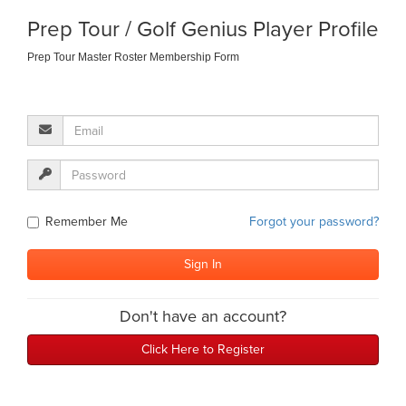
Prep Tour / Golf Genius Player Profile
Prep Tour Master Roster Membership Form
Remember Me
Forgot your password?
Don't have an account?
Click Here to Register