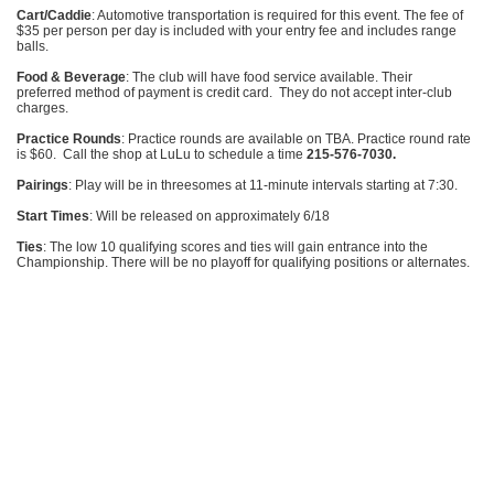
Cart/Caddie
: Automotive transportation is required for this event. The fee of
$35 per person per day is included with your entry fee and includes range
balls.
Food & Beverage
: The club will have food service available. Their
preferred method of payment is credit card. They do not accept inter-club
charges.
Practice Rounds
: Practice rounds are available on TBA. Practice round rate
is $60. Call the shop at LuLu to schedule a time
215-576-7030.
Pairings
: Play will be in threesomes at 11-minute intervals starting at 7:30.
Start Times
: Will be released on approximately 6/18
Ties
: The low 10 qualifying scores and ties will gain entrance into the
Championship. There will be no playoff for qualifying positions or alternates.