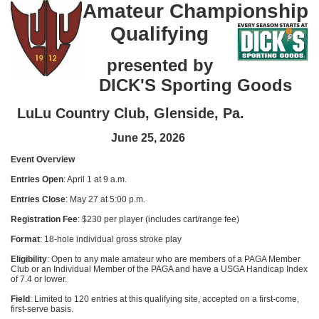
Amateur Championship
Qualifying
presented by
DICK'S Sporting Goods
LuLu Country Club, Glenside, Pa.
June 25, 2026
Event Overview
Entries Open
: April 1 at 9 a.m.
Entries Close
: May 27 at 5:00 p.m.
Registration Fee
: $230 per player (includes cart/range fee)
Format
: 18-hole individual gross stroke play
Eligibility
: Open to any male amateur who are members of a PAGA Member
Club or an Individual Member of the PAGA and have a USGA Handicap Index
of 7.4 or lower.
Field
: Limited to 120 entries at this qualifying site, accepted on a first-come,
first-serve basis.