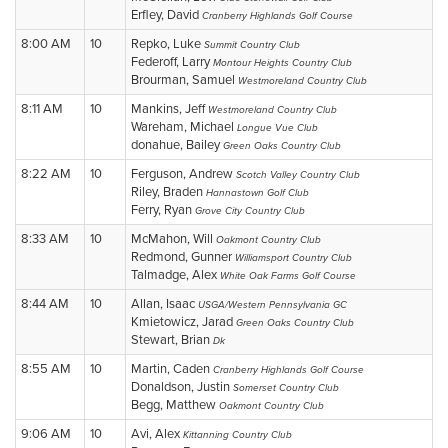
Erfley, David
Cranberry Highlands Golf Course
8:00 AM
10
Repko, Luke
Summit Country Club
Federoff, Larry
Montour Heights Country Club
Brourman, Samuel
Westmoreland Country Club
8:11 AM
10
Mankins, Jeff
Westmoreland Country Club
Wareham, Michael
Longue Vue Club
donahue, Bailey
Green Oaks Country Club
8:22 AM
10
Ferguson, Andrew
Scotch Valley Country Club
Riley, Braden
Hannastown Golf Club
Ferry, Ryan
Grove City Country Club
8:33 AM
10
McMahon, Will
Oakmont Country Club
Redmond, Gunner
Williamsport Country Club
Talmadge, Alex
White Oak Farms Golf Course
8:44 AM
10
Allan, Isaac
USGA/Western Pennsylvania GC
Kmietowicz, Jarad
Green Oaks Country Club
Stewart, Brian
Dk
8:55 AM
10
Martin, Caden
Cranberry Highlands Golf Course
Donaldson, Justin
Somerset Country Club
Begg, Matthew
Oakmont Country Club
9:06 AM
10
Avi, Alex
Kittanning Country Club