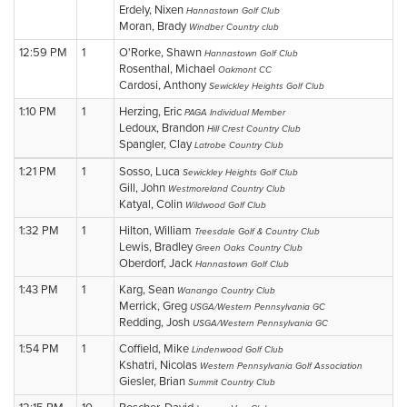
Erdely, Nixen
Hannastown Golf Club
Moran, Brady
Windber Country club
12:59 PM
1
O'Rorke, Shawn
Hannastown Golf Club
Rosenthal, Michael
Oakmont CC
Cardosi, Anthony
Sewickley Heights Golf Club
1:10 PM
1
Herzing, Eric
PAGA Individual Member
Ledoux, Brandon
Hill Crest Country Club
Spangler, Clay
Latrobe Country Club
1:21 PM
1
Sosso, Luca
Sewickley Heights Golf Club
Gill, John
Westmoreland Country Club
Katyal, Colin
Wildwood Golf Club
1:32 PM
1
Hilton, William
Treesdale Golf & Country Club
Lewis, Bradley
Green Oaks Country Club
Oberdorf, Jack
Hannastown Golf Club
1:43 PM
1
Karg, Sean
Wanango Country Club
Merrick, Greg
USGA/Western Pennsylvania GC
Redding, Josh
USGA/Western Pennsylvania GC
1:54 PM
1
Coffield, Mike
Lindenwood Golf Club
Kshatri, Nicolas
Western Pennsylvania Golf Association
Giesler, Brian
Summit Country Club