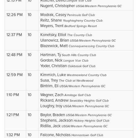
12:15 PM
10
Roscher, David
Longue Vue Club
Nugent, Christopher
USGA/Western Pennsylvania GC
12:26 PM
10
Modrak, Casey
Peninsula Golf Club
Reitz, Shane
Youghiogheny Country Club
Meyers, Trent
Bedford Springs Resort
12:37 PM
10
Konetsky, Elliot
The Country Club
Ulanowicz, Brian
USGA/Western Pennsylvania GC
Blazewick, Matt
Connoquenessing Country Club
12:48 PM
10
Hartman, Ty
South Hills Country Club
Gordon, Nick
Longue Vue Club
Yoder, Christian
Oakbrook Golf Club
12:59 PM
10
Kimmich, Luke
Westmoreland Country Club
Susa, Trey
The Club at Nevillewood
Bintrim, Eli
USGA/Western Pennsylvania GC
1:10 PM
10
Wagner, Zach
Armitage Golf Club
Rickard, Andrew
Sewickley Heights Golf Club
Loughry, troy
USGA/Western Pennsylvania GC
1:21 PM
10
Baylor, Braden
USGA/Western Pennsylvania GC
Stephens, Jackson
Hickory Heights Golf Club
Ridilla, Jack
USGA/Western Pennsylvania GC
1:32 PM
10
Falcone, Nicholas
Hannastown Golf Club