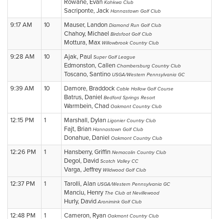
Rowane, Evan
Kahkwa Club
Sacriponte, Jack
Hannastown Golf Club
9:17 AM
10
Mauser, Landon
Diamond Run Golf Club
Chahoy, Michael
Birdsfoot Golf Club
Mottura, Max
Willowbrook Country Club
9:28 AM
10
Ajak, Paul
Super Golf League
Edmonston, Callen
Chambersburg Country Club
Toscano, Santino
USGA/Western Pennsylvania GC
9:39 AM
10
Damore, Braddock
Cable Hollow Golf Course
Batrus, Daniel
Bedford Springs Resort
Warmbein, Chad
Oakmont Country Club
12:15 PM
1
Marshall, Dylan
Ligonier Country Club
Fajt, Brian
Hannastown Golf Club
Donahue, Daniel
Oakmont Country Club
12:26 PM
1
Hansberry, Griffin
Nemacolin Country Club
Degol, David
Scotch Valley CC
Varga, Jeffrey
Wildwood Golf Club
12:37 PM
1
Tarolli, Alan
USGA/Western Pennsylvania GC
Manciu, Henry
The Club at Nevillewood
Hurly, David
Aronimink Golf Club
12:48 PM
1
Cameron, Ryan
Oakmont Country Club