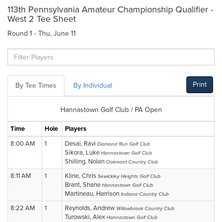
113th Pennsylvania Amateur Championship Qualifier -
West 2 Tee Sheet
Round 1 - Thu, June 11
Print
By Tee Times
By Individual
Hannastown Golf Club / PA Open
Time
Hole
Players
8:00 AM
1
Desai, Ravi
Diamond Run Golf Club
Sikora, Luke
Hannastown Golf Club
Shilling, Nolan
Oakmont Country Club
8:11 AM
1
Kline, Chris
Sewickley Heights Golf Club
Brant, Shane
Hannastown Golf Club
Martineau, Harrison
Indiana Country Club
8:22 AM
1
Reynolds, Andrew
Willowbrook Country Club
Turowski, Alex
Hannastown Golf Club