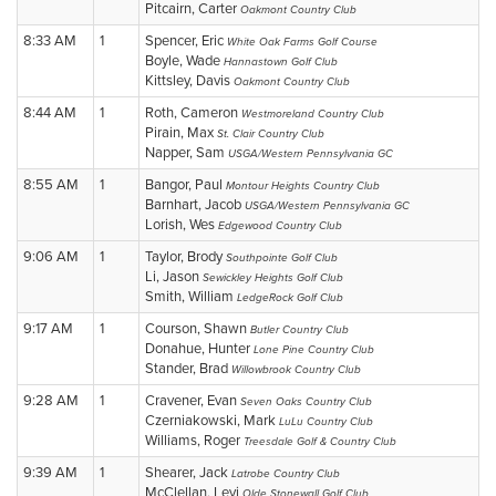
Pitcairn, Carter
Oakmont Country Club
8:33 AM
1
Spencer, Eric
White Oak Farms Golf Course
Boyle, Wade
Hannastown Golf Club
Kittsley, Davis
Oakmont Country Club
8:44 AM
1
Roth, Cameron
Westmoreland Country Club
Pirain, Max
St. Clair Country Club
Napper, Sam
USGA/Western Pennsylvania GC
8:55 AM
1
Bangor, Paul
Montour Heights Country Club
Barnhart, Jacob
USGA/Western Pennsylvania GC
Lorish, Wes
Edgewood Country Club
9:06 AM
1
Taylor, Brody
Southpointe Golf Club
Li, Jason
Sewickley Heights Golf Club
Smith, William
LedgeRock Golf Club
9:17 AM
1
Courson, Shawn
Butler Country Club
Donahue, Hunter
Lone Pine Country Club
Stander, Brad
Willowbrook Country Club
9:28 AM
1
Cravener, Evan
Seven Oaks Country Club
Czerniakowski, Mark
LuLu Country Club
Williams, Roger
Treesdale Golf & Country Club
9:39 AM
1
Shearer, Jack
Latrobe Country Club
McClellan, Levi
Olde Stonewall Golf Club