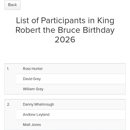
Back
List of Participants in King
Robert the Bruce Birthday
2026
1.
Ross Hunter
David Gray
William Gray
2.
Danny Whatmough
Andrew Leyland
Matt Jones