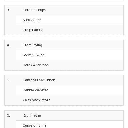
3.
Gareth Camps
Sam Carter
Craig Eatock
4.
Grant Ewing
Steven Ewing
Derek Anderson
5.
Campbell McGibbon
Debbie Webster
Keith Mackintosh
6.
Ryan Petrie
Cameron Sims