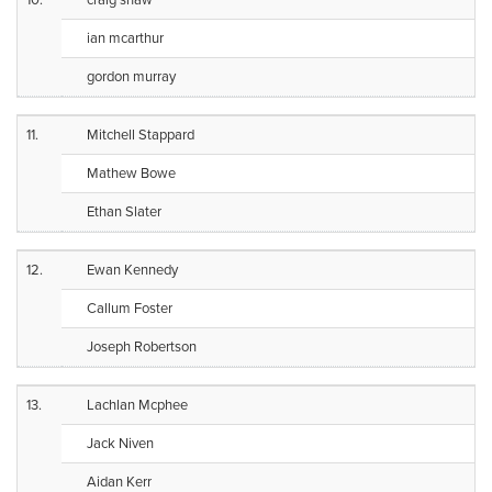
10.
craig shaw
ian mcarthur
gordon murray
11.
Mitchell Stappard
Mathew Bowe
Ethan Slater
12.
Ewan Kennedy
Callum Foster
Joseph Robertson
13.
Lachlan Mcphee
Jack Niven
Aidan Kerr