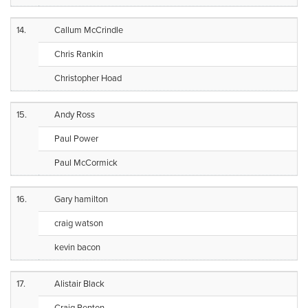
14.
Callum McCrindle
Chris Rankin
Christopher Hoad
15.
Andy Ross
Paul Power
Paul McCormick
16.
Gary hamilton
craig watson
kevin bacon
17.
Alistair Black