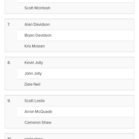
Scott Mcintosh
7.
Alan Davidson
Bryan Davidson
Kris Mclean
8.
Kevin Jolly
John Jolly
Dale Neil
9.
Scott Leslie
Arron McQuade
Cameron Shaw