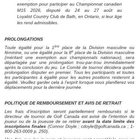
exemption pour participer au Championnat canadien
M15 2026, disputé du 24 au 27 août au
Loyalist Country Club de Bath, en Ontario, si leur âge
les rend admissibles.
PROLONGATIONS
ère
Toute égalité pour la 1
place de la Division masculine ou
e
féminine, ou une égalité pour la 8
place de la Division masculine
(méritant une exemption aux championnats nationaux), sera
départagée par une prolongation trou-par-trou immédiatement
après la conclusion du jeu. Le Comité de tournoi décidera quelle
prolongation disputer en premier. Tous les participants et toutes
les participantes à égalité pour les autres positions resteront à
égalité. Veuillez garder cela à l’esprit lorsque vous planifierez vos
déplacements pour la dernière journée.
POLITIQUE DE REMBOURSEMENT ET AVIS DE RETRAIT
Les frais d’inscription seront partiellement remboursés si le
directeur de tournoi de Golf Canada est avisé de l’intention du
joueur ou de la joueuse de se retirer
avant la date limite des
inscriptions finales
(Connor Doyle ;
cdoyl
e@golfcanada.ca
; 1-
800-263-0009 p. 250).