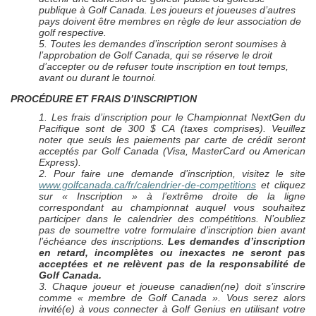
publique à Golf Canada. Les joueurs et joueuses d’autres
pays doivent être membres en règle de leur association de
golf respective.
5. Toutes les demandes d’inscription seront soumises à
l’approbation de Golf Canada, qui se réserve le droit
d’accepter ou de refuser toute inscription en tout temps,
avant ou durant le tournoi.
PROCÉDURE ET FRAIS D’INSCRIPTION
1.
Les frais d’inscription pour le Championnat NextGen du
Pacifique sont de 300 $ CA (taxes comprises). Veuillez
noter que seuls les paiements par carte de crédit seront
acceptés par Golf Canada (Visa, MasterCard ou American
Express).
2. Pour faire une demande d’inscription, visitez le site
www.golfcanada.ca/fr/calendrier-de-competitions
et cliquez
sur « Inscription » à l’extrême droite de la ligne
correspondant au championnat auquel vous souhaitez
participer dans le calendrier des compétitions. N’oubliez
pas de soumettre votre formulaire d’inscription bien avant
l’échéance des inscriptions.
Les demandes d’inscription
en retard, incomplètes ou inexactes ne seront pas
acceptées et ne relèvent pas de la responsabilité de
Golf Canada.
3. Chaque joueur et joueuse canadien(ne) doit s’inscrire
comme « membre de Golf Canada ». Vous serez alors
invité(e) à vous connecter à Golf Genius en utilisant votre