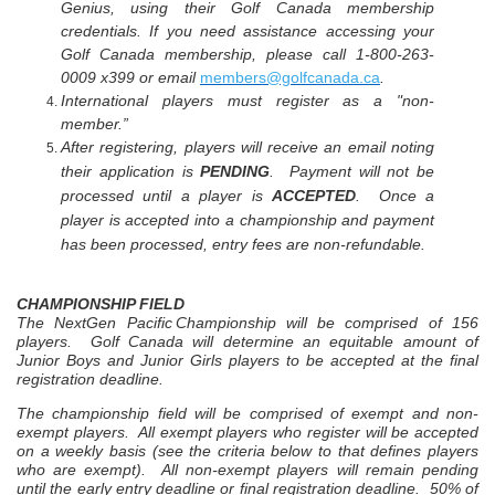
Genius, using their Golf Canada membership
credentials. If you need assistance accessing your
Golf Canada membership, please call 1-800-263-
0009 x399 or email
members@golfcanada.ca
.
International players must register as a "non-
member.”
After registering, players will receive an email noting
their application is
PENDING
. Payment will not be
processed until a player is
ACCEPTED
. Once a
player is accepted into a championship and payment
has been processed, entry fees are non-refundable.
CHAMPIONSHIP FIELD
The NextGen
Pacific
Championship
will be comprised of 156
players.
Golf Canada will determine an equitable amount of
Junior Boys and Junior Girls players to be accepted at the final
registration deadline.
The championship field will be comprised of exempt and non-
exempt players. All exempt players who register will be accepted
on a weekly basis (see the criteria below to that defines players
who are exempt). All non-exempt players will remain pending
until the early entry deadline or final registration deadline.
50% of