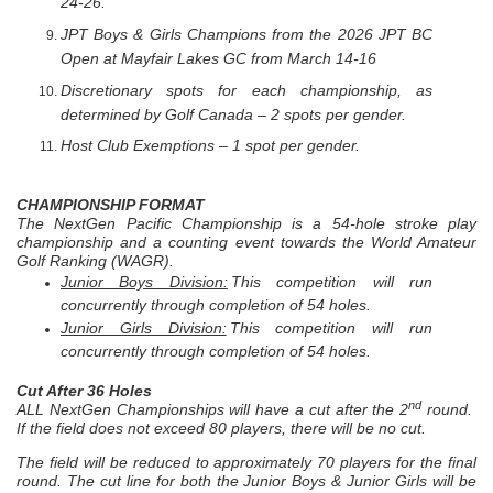
24-26.
JPT Boys & Girls Champions from the 2026 JPT BC
Open at Mayfair Lakes GC from March 14-16
Discretionary spots for each championship, as
determined by Golf Canada – 2 spots per gender.
Host Club Exemptions – 1 spot per gender.
CHAMPIONSHIP FORMAT
The NextGen Pacific Championship is a 54-hole stroke play
championship and a counting event towards the World Amateur
Golf Ranking (WAGR).
Junior Boys Division:
This competition will run
concurrently through completion of 54 holes.
Junior Girls Division:
This competition will run
concurrently through completion of 54 holes.
Cut After 36 Holes
nd
ALL NextGen Championships will have a cut after the 2
round.
If the field does not exceed 80 players, there will be no cut.
The field will be reduced to approximately 70 players for the final
round. The cut line for both the Junior Boys & Junior Girls will be