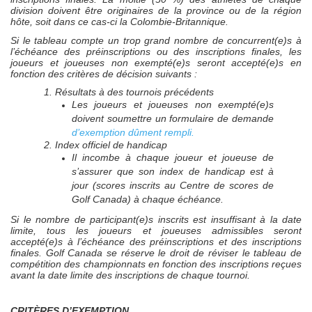
division doivent être originaires de la province ou de la région
hôte, soit dans ce cas-ci la Colombie-Britannique.
Si le tableau compte un trop grand nombre de concurrent(e)s à
l’échéance des préinscriptions ou des inscriptions finales, les
joueurs et joueuses non exempté(e)s seront accepté(e)s en
fonction des critères de décision suivants :
1. Résultats à des tournois précédents
Les joueurs et joueuses non exempté(e)s
doivent soumettre un formulaire de demande
d’exemption dûment rempli.
2. Index officiel de handicap
Il incombe à chaque joueur et joueuse de
s’assurer que son index de handicap est à
jour (scores inscrits au Centre de scores de
Golf Canada) à chaque échéance.
Si le nombre de participant(e)s inscrits est insuffisant à la date
limite, tous les joueurs et joueuses admissibles seront
accepté(e)s à l’échéance des préinscriptions et des inscriptions
finales. Golf Canada se réserve le droit de réviser le tableau de
compétition des championnats en fonction des inscriptions reçues
avant la date limite des inscriptions de chaque tournoi.
CRITÈRES D’EXEMPTION