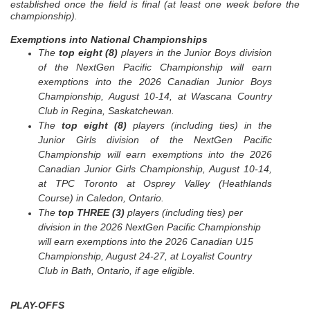
established once the field is final (at least one week before the
championship).
Exemptions into National Championships
The
top eight (8)
players in the Junior Boys division
of the NextGen Pacific Championship will earn
exemptions into the 2026 Canadian Junior Boys
Championship, August 10-14, at Wascana Country
Club in Regina, Saskatchewan.
The
top eight (8)
players (including ties) in the
Junior Girls division of the NextGen Pacific
Championship will earn exemptions into the 2026
Canadian Junior Girls Championship, August 10-14,
at TPC Toronto at Osprey Valley (Heathlands
Course) in Caledon, Ontario.
The
top
THREE
(3)
players (including ties) per
division in the 2026 NextGen Pacific Championship
will earn exemptions into the 2026 Canadian U15
Championship, August 24-27, at Loyalist Country
Club in Bath, Ontario, if age eligible.
PLAY-OFFS