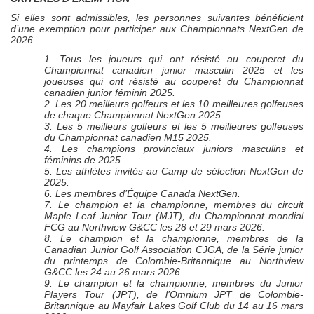
Si elles sont admissibles, les personnes suivantes bénéficient
d’une exemption pour participer aux Championnats
NextGen
de
2026 :
1. Tous les joueurs qui ont résisté au couperet du
Championnat canadien junior masculin 2025 et les
joueuses qui ont résisté au couperet du Championnat
canadien junior féminin 2025.
2. Les 20 meilleurs golfeurs et les 10 meilleures golfeuses
de chaque Championnat
NextGen
2025.
3. Les 5 meilleurs golfeurs et les 5 meilleures golfeuses
du Championnat canadien M15 2025.
4. Les champions provinciaux juniors masculins et
féminins de 2025.
5. Les athlètes invités au Camp de sélection
NextGen
de
2025.
6. Les membres d’Équipe Canada
NextGen
.
7. Le champion et la championne, membres du circuit
Maple Leaf Junior Tour (MJT), du Championnat mondial
FCG au Northview G&CC
les 28 et 29 mars 2026.
8. Le champion et la championne, membres de la
Canadian Junior Golf Association
CJGA,
de la Série junior
du printemps de Colombie-Britannique au
Northview
G&CC
les 24 au 26 mars 2026
.
9. Le champion et la championne, membres du Junior
Players Tour (JPT), de l’Omnium JPT de Colombie-
Britannique au Mayfair Lakes Golf Club
du 14 au 16 mars