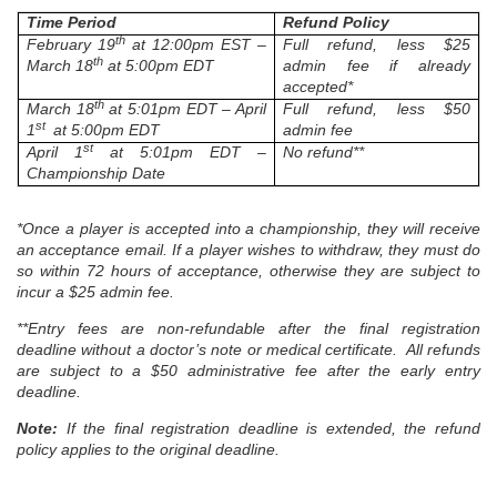
Time Period
Refund Policy
th
February 19
at 12:00pm EST –
Full refund, less $25
th
March 18
at 5:00pm EDT
admin fee if already
accepted*
th
March 18
at 5:01pm EDT – April
Full refund, less $50
st
1
at 5:00pm EDT
admin fee
st
April 1
at 5:01pm EDT –
No refund**
Championship Date
*Once a player is accepted into a championship, they will receive
an acceptance email. If a player wishes to withdraw, they must do
so within 72 hours of acceptance, otherwise they are subject to
incur a $25 admin fee.
**
Entry fees are non-refundable after the final registration
deadline without a doctor’s note or medical certificate. All refunds
are subject to a $50 administrative fee after the early entry
deadline.
Note:
If the final registration deadline is extended, the refund
policy applies to the original deadline.