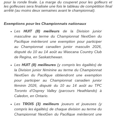
pour la ronde finale. La marge du couperet pour les golfeurs et
les golfeuses sera finalisée une fois le tableau de compétition final
arrêté (au moins deux semaines avant le championnat).
Exemptions pour les Championnats nationaux
Les
HUIT (8)
meilleurs
de la Division junior
masculine au terme du Championnat
NextGen
du
Pacifique mériteront une exemption pour participer
au Championnat canadien junior masculin 2026,
disputé du 10 au 14 août au
Wascana Country Club
de Regina, en Saskatchewan
.
Les
HUIT (8)
meilleures
(y compris les égalités) de
la Division junior féminine au terme du Championnat
NextGen
du Pacifique obtiendront une exemption
pour participer au Championnat canadien junior
féminin 2026, disputé du 10 au 14 août au TPC
Toronto d’Osprey Valley (parcours Heathlands) à
Caledon, en Ontario.
Les
TROIS (3)
meilleurs
joueurs et joueuses (y
compris les égalités) de chaque division au terme du
Championnat
NextGen
du Pacifique mériteront une