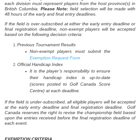
each division must represent players from the host province(s) in
British Columbia.
Please Note:
field selection will be made with
48 hours of the early and final entry deadlines.
If the field is over-subscribed
at either the early entry deadline or
final registration deadline, non-exempt players will be accepted
based on the following decision criteria:
Previous Tournament Results
Non-exempt players must submit the
Exemption Request Form
Official Handicap Index
It is the player’s responsibility to ensure
their handicap index is up-to-date
(scores posted to Golf Canada Score
Centre) at each deadline.
If the field is under-subscribed, all eligible players will be accepted
at the early entry deadline and final registration deadline. Golf
Canada reserves the right to revise the championship field based
upon the entries received before the final registration deadline of
each event.
EXEMPTION CRITERIA