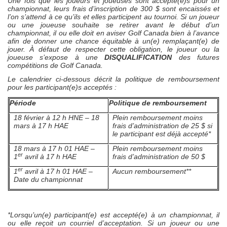
Une fois que les joueurs et joueuses sont accepté(e)s pour un
championnat, leurs frais d’inscription de 300 $ sont encaissés et
l’on s’attend à ce qu’ils et elles participent au tournoi. Si un joueur
ou une joueuse souhaite se retirer avant le début d’un
championnat, il ou elle doit en aviser Golf Canada bien à l’avance
afin de donner une chance équitable à un(e) remplaçant(e) de
jouer. À défaut de respecter cette obligation, le joueur ou la
joueuse s’expose à une
DISQUALIFICATION
des futures
compétitions de Golf Canada.
Le calendrier ci-dessous décrit la politique de remboursement
pour les participant(e)s acceptés :
Période
Politique de remboursement
18 février à 12 h HNE – 18
Plein remboursement moins
mars à 17 h HAE
frais d’administration de 25 $ si
le participant est déjà accepté*
18 mars à 17 h 01 HAE –
Plein remboursement moins
er
1
avril à 17 h HAE
frais d’administration de 50 $
er
1
avril à 17 h 01 HAE –
Aucun remboursement**
Date du championnat
*Lorsqu’un(e) participant(e) est accepté(e) à un championnat, il
ou elle reçoit un courriel d’acceptation. Si un joueur ou une