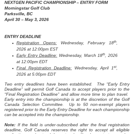
NEXTGEN PACIFIC CHAMPIONSHIP – ENTRY FORM
Morningstar Golf Club
Parksville, BC
April 30 – May 3, 2026
ENTRY DEADLINE
th
Registration Opens:
Wednesday, February 18
,
2026 at 12:00pm EST
th
Early Entry Deadline:
Wednesday, March 18
, 2026
at 12:00pm EDT
st
Final Registration Deadline:
Wednesday, April 1
,
2026 at 5:00pm EDT
Two entry deadlines have been established. The “Early Entry
Deadline” will permit Golf Canada to accept players prior to the
“Final Registration Deadline” and allow more time to plan travel.
Early entry into the championship is at the discretion of the Golf
Canada Selection Committee. Up to 50 non-exempt players
registered prior to the Early Entry Deadline for each championship
can be accepted into the championship.
Note:
If the field is under-subscribed after the final registration
deadline, Golf Canada reserves the right to accept all eligible