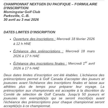
CHAMPIONNAT
NEXTGEN
DU PACIFIQUE – FORMULAIRE
D'INSCRIPTION
Morningstar Golf Club
Parksville, C.-B.
30 avril au 3 mai 2026
DATES LIMITES D’INSCRIPTION
Ouverture des inscriptions :
Mercredi 18 février 2026
à 12 h HNE
Échéance des préinscriptions :
Mercredi 18 mars
2026 à 17 h HAE
er
Échéance des inscriptions finales :
Mercredi 1
avril
2026 à 17 h HAE
Deux dates limites d’inscription ont été établies. L’échéance des
préinscriptions permet à Golf Canada d’accepter des joueurs et
joueuses avant l’échéance des inscriptions finales et laisse aux
athlètes plus de temps pour préparer leur voyage. La
préinscription aux championnats est acceptée à la discrétion du
Comité de sélection de Golf Canada. Jusqu’à 50 joueurs et
joueuses non exempté(e)s qui se seront inscrit(e)s avant
l’échéance des préinscriptions pour chaque championnat seront
accepté(e)s à ce championnat.