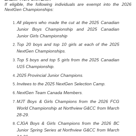
If eligible, the following individuals are exempt into the 2026
NextGen Championships:
All players who made the cut at the 2025 Canadian
Junior Boys Championship and 2025 Canadian
Junior Girls Championship
Top 20 boys and top 10 girls at each of the 2025
NextGen Championships.
Top 5 boys and top 5 girls from the 2025 Canadian
U15 Championship.
2025 Provincial Junior Champions.
Invitees to the 2025 NextGen Selection Camp.
NextGen Team Canada Members.
MJT Boys & Girls Champions from the 2026 FCG
World Championship at Northview G&CC from March
28-29.
CJGA Boys & Girls Champions from the 2026 BC
Junior Spring Series at Northview G&CC from March