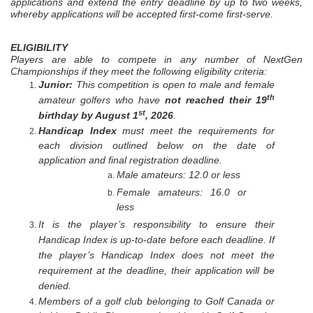
applications and extend the entry deadline by up to two weeks,
whereby applications will be accepted first-come first-serve.
ELIGIBILITY
Players are able to compete in any number of NextGen
Championships if they meet the following eligibility criteria:
Junior:
This competition is open to male and female
th
amateur golfers who have
not reached their 19
st
birthday by August 1
, 2026
.
Handicap
Index
must
meet the requirements for
each division outlined below
on the date of
application and final registration deadline.
Male amateurs: 12.0 or less
Female amateurs: 16.0 or
less
It is the player’s responsibility to ensure their
Handicap Index is up-to-date before each deadline. If
the player’s Handicap Index does not meet the
requirement at the deadline, their application will be
denied.
Members of a golf club belonging to Golf Canada or