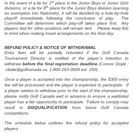
st
In the event of a tie for 1
place in the Junior Boys or Junior Girls
th
divisions, or a tie for 8
place for the Junior Boys division (earning
an exemption into Nationals), it will be decided by a hole-by-hole
playoff immediately following the conclusion of play. The
Committee will determine which play-off takes place first. Any
players tied for other positions will remain tied.
Please keep this
in mind when making travel arrangements on the final day.
REFUND POLICY & NOTICE OF WITHDRAWAL
Entry fees will be partially refunded if the Golf Canada
Tournament Director is notified of the player’s intention to
withdraw
before the final registration deadline
(Connor Doyle ;
e@golfcanada.ca
; 1-800-263-0009 ext. 250).
cdoyl
Once a player is accepted into the championship, the $300 entry
fee will be processed and the player is expected to participate. If
a player wishes to withdraw prior to the start of the championship,
please notify Golf Canada well in advance to ensure a waitlisted
player has a fair opportunity to participate. Failure to comply may
result in
DISQUALIFICATION
from future Golf Canada
competitions.
The schedule below outlines the refund policy for accepted
players: