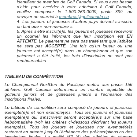
identifiant de membre de Golf Canada. Si vous avez besoin
d’aide pour accéder à votre adhésion à Golf Canada,
veuillez composer le 1-800-263-0009, poste 399, ou
envoyer un courriel à
membres@golfcanada.ca
.
4. Les joueurs et joueuses d’autres pays doivent s’inscrire
en tant que « non-membre ».
5. Après s’être inscrit(e)s, les joueurs et joueuses recevront
un courriel les informant que leur inscription est
EN
ATTENTE
. Le paiement ne sera pas traité tant que l’athlète
ne sera pas
ACCEPTÉ.
Une fois qu’un joueur ou une
joueuse est accepté(e) dans un championnat et que son
paiement a été traité, les frais d’inscription ne sont pas
remboursables.
TABLEAU DE COMPÉTITION
Le Championnat
NextGen
du Pacifique mettra aux prises 156
athlètes. Golf Canada déterminera un nombre équitable de
golfeurs juniors et de golfeuses juniors à l’échéance des
inscriptions finales.
Le tableau de compétition sera composé de joueurs et joueuses
exempté(e)s et non exempté(e)s. Tous les joueurs et joueuses
exempté(e)s qui s’inscrivent seront accepté(e)s sur une base
hebdomadaire (voir les critères ci-dessous décrivant les joueurs
exemptés). Tous les joueurs et joueuses non exempté(e)s
resteront en attente jusqu’à l’échéance des préinscriptions ou des
inscriptions finales. La moitié (50 %) des athlètes de chaque