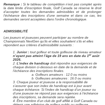
Remarque :
Si le tableau de compétition n’est pas complet après
la date limite d’inscription finale, Golf Canada se réserve le droit
d’accepter toutes les demandes admissibles et de prolonger
l’échéance des inscriptions d’une semaine et dans ce cas, les
demandes seront acceptées dans l’ordre chronologique.
ADMISSIBILITÉ
Les joueurs et joueuses peuvent participer au nombre de
Championnats NextGen qu’ils et elles souhaitent s’ils et elles
répondent aux critères d’admissibilité suivants :
1.
Junior :
tout golfeur et toute golfeuse de niveau amateur
er
n’ayant pas atteint l’âge de 19 ans en date du 1
août
2026.
2.
L’index de handicap
doit répondre aux exigences de
chaque division ci-dessous en date de la demande et de
l’échéance des inscriptions finales.
a. Golfeurs amateurs : 12.0 ou moins
b. Golfeuses amateures : 16.0 ou moins
3. Chaque joueur et joueuse a la responsabilité de
s’assurer que son index de handicap est à jour avant
chaque échéance. Si l’index de handicap d’un joueur ou
d’une joueuse ne répond pas aux exigences à l’échéance
des inscriptions, sa demande sera rejetée.
4. Être membre d’un club de golf affilié à Golf Canada ou
détenir une adhésion de golfeur public ou golfeuse