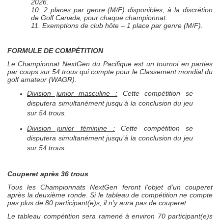
2026.
10. 2 places par genre (M/F) disponibles, à la discrétion
de Golf Canada, pour chaque championnat.
11. Exemptions de club hôte – 1 place par genre (M/F).
FORMULE DE COMPÉTITION
Le Championnat
NextGen
du Pacifique est un tournoi en parties
par coups sur 54 trous qui compte pour le Classement mondial du
golf amateur (WAGR).
Division junior masculine :
Cette compétition se
disputera simultanément jusqu’à la conclusion du jeu
sur 54 trous.
Division junior féminine :
Cette compétition se
disputera simultanément jusqu’à la conclusion du jeu
sur 54 trous.
Couperet après 36 trous
Tous les Championnats
NextGen
feront l’objet d’un couperet
après la deuxième ronde. Si le tableau de compétition ne compte
pas plus de 80 participant(e)s, il n’y aura pas de couperet.
Le tableau compétition sera ramené à environ 70 participant(e)s