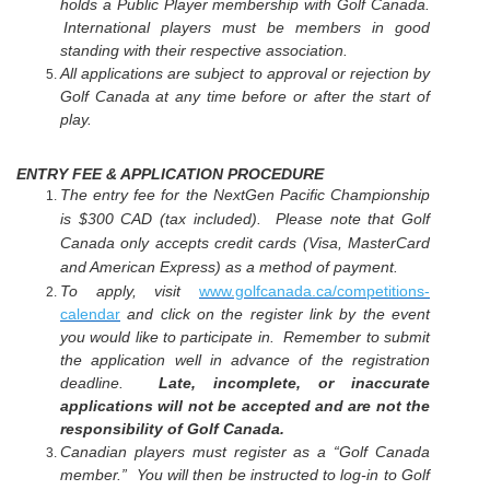
holds a Public Player membership with Golf Canada.
International players must be members in good
standing with their respective association.
All applications are subject to approval or rejection by
Golf Canada at any time before or after the start of
play.
ENTRY FEE & APPLICATION PROCEDURE
The entry fee for the NextGen Pacific Championship
is $300 CAD (tax included).
Please note that Golf
Canada only accepts credit cards (Visa, MasterCard
and American Express) as a method of payment.
To apply, visit
www.golfcanada.ca/competitions
-
calendar
and click on the register link by the event
you would like to participate in. Remember to submit
the application well in advance of the registration
deadline.
Late, incomplete, or inaccurate
applications will not be accepted and are not the
responsibility of Golf Canada.
Canadian players must register as a “Golf Canada
member.” You will then be instructed to log-in to Golf