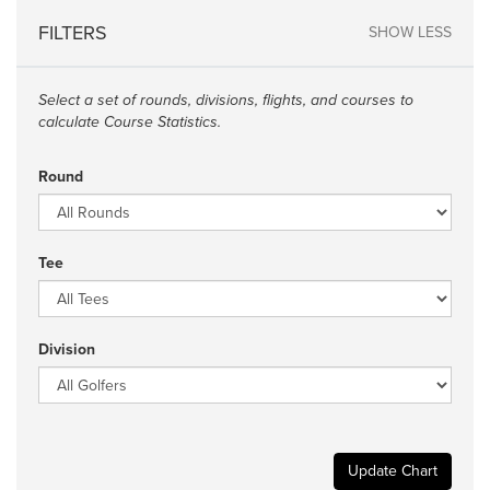
FILTERS
SHOW LESS
Select a set of rounds, divisions, flights, and courses to
calculate Course Statistics.
Round
Tee
Division
Update Chart