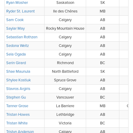
Ryan Mosher
Saskatoon
SK
Ryder St. Laurent
Ile des Chênes
MB
Sam Cook
Calgary
AB
Saylar May
Rocky Mountain House
AB
Sebastian Rothzen
Calgary
AB
Sedona Weitz
Calgary
AB
Sela Ogada
Calgary
AB
Serin Girard
Richmond
BC
Shae Maunula
North Battleford
SK
Nor
Shylee Kostiuk
Spruce Grove
AB
Stavros Argiris
Calgary
AB
Stephen Gu
Vancouver
BC
BC
Tanner Grose
La Barriere
MB
Gol
Tristan Howes
Lethbridge
AB
Tristan White
Victoria
BC
Tristyn Anderson
Calgary
AB