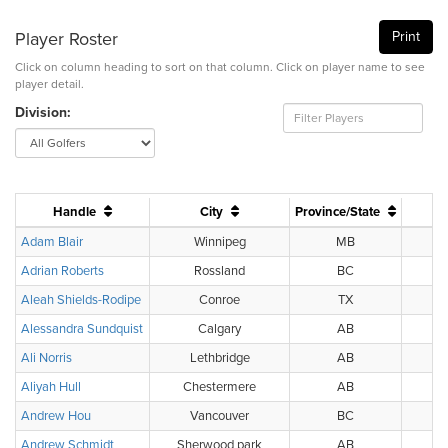
Player Roster
Print
Click on column heading to sort on that column. Click on player name to see
player detail.
Division:
Handle
City
Province/State
Adam Blair
Winnipeg
MB
Adrian Roberts
Rossland
BC
BC
Aleah Shields-Rodipe
Conroe
TX
Alessandra Sundquist
Calgary
AB
Ali Norris
Lethbridge
AB
Aliyah Hull
Chestermere
AB
Andrew Hou
Vancouver
BC
Andrew Schmidt
Sherwood park
AB