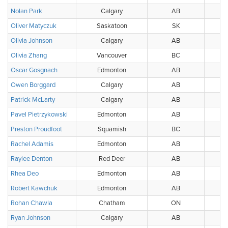
Nolan Park
Calgary
AB
Oliver Matyczuk
Saskatoon
SK
Olivia Johnson
Calgary
AB
Olivia Zhang
Vancouver
BC
Oscar Gosgnach
Edmonton
AB
Owen Borggard
Calgary
AB
Patrick McLarty
Calgary
AB
Pavel Pietrzykowski
Edmonton
AB
Preston Proudfoot
Squamish
BC
Sq
Rachel Adamis
Edmonton
AB
Raylee Denton
Red Deer
AB
Rhea Deo
Edmonton
AB
Robert Kawchuk
Edmonton
AB
Rohan Chawla
Chatham
ON
Ryan Johnson
Calgary
AB