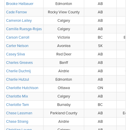
Brooke Halbauer
Edmonton
AB
Cade Farrow
Rocky View County
AB
Cameron Lailey
Calgary
AB
Camilla Ruesga-Rojas
Calgary
AB
Carson Carroll
Victoria
BC
BC 
Carter Nelson
Avonlea
SK
Casey Sliva
Red Deer
AB
Charles Greaves
Banff
AB
Charlie Duchnij
Airdrie
AB
Ca
Charlie Hutzul
Edmonton
AB
W
Charlotte Hutchison
Ottawa
ON
Charlotte Mix
Calgary
AB
Charlotte Tam
Burnaby
BC
Chase Lassman
Parkland County
AB
Edmo
Chase Strang
Airdrie
AB