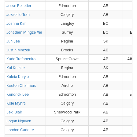
Jesse Pelletier
Edmonton
AB
Jezaellie Tran
Calgary
AB
Joanna Kim
Langley
BC
Jonathan Mingze Xia
Surrey
BC
BC 
Jun Lee
Regina
SK
Justin Mrazek
Brooks
AB
Kade Trefanenko
Spruce Grove
AB
Alber
Kai Kriekle
Regina
SK
Kaleia Kurylo
Edmonton
AB
W
Keeton Chalmers
Airdrie
AB
Kendrick Lee
Edmonton
AB
Edmo
Kole Myhra
Calgary
AB
Lexi Blair
Sherwood Park
AB
Logan Nguyen
Calgary
AB
London Cadotte
Calgary
AB