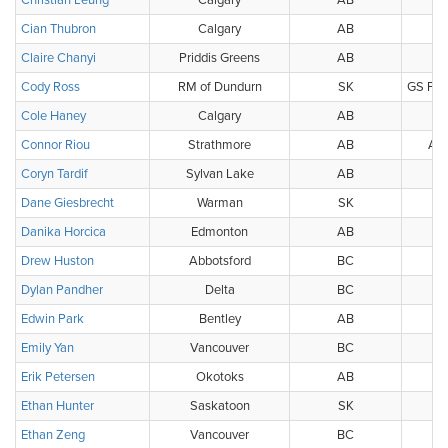
Christian Leung
Calgary
AB
Cian Thubron
Calgary
AB
Claire Chanyi
Priddis Greens
AB
P
Cody Ross
RM of Dundurn
SK
GS Publ
Cole Haney
Calgary
AB
Connor Riou
Strathmore
AB
Alb
Coryn Tardif
Sylvan Lake
AB
Dane Giesbrecht
Warman
SK
Danika Horcica
Edmonton
AB
Drew Huston
Abbotsford
BC
Dylan Pandher
Delta
BC
BC
Edwin Park
Bentley
AB
Emily Yan
Vancouver
BC
BC
Erik Petersen
Okotoks
AB
Ethan Hunter
Saskatoon
SK
Ethan Zeng
Vancouver
BC