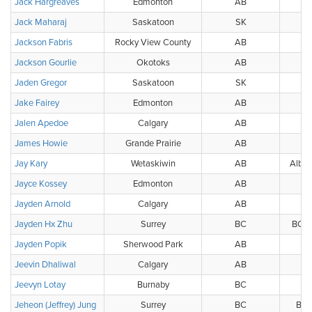
Jack Hargreaves
Edmonton
AB
Jack Maharaj
Saskatoon
SK
Jackson Fabris
Rocky View County
AB
Jackson Gourlie
Okotoks
AB
Jaden Gregor
Saskatoon
SK
Jake Fairey
Edmonton
AB
Jalen Apedoe
Calgary
AB
James Howie
Grande Prairie
AB
G
Jay Kary
Wetaskiwin
AB
Alber
Jayce Kossey
Edmonton
AB
W
Jayden Arnold
Calgary
AB
Jayden Hx Zhu
Surrey
BC
BC G
Jayden Popik
Sherwood Park
AB
Jeevin Dhaliwal
Calgary
AB
Jeevyn Lotay
Burnaby
BC
Jeheon (Jeffrey) Jung
Surrey
BC
BC 