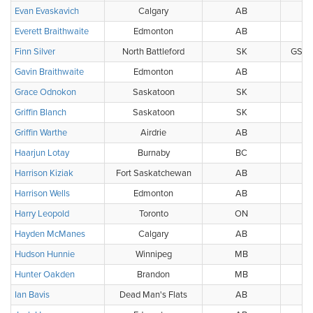
Evan Evaskavich
Calgary
AB
Everett Braithwaite
Edmonton
AB
Finn Silver
North Battleford
SK
GS Pu
Gavin Braithwaite
Edmonton
AB
Grace Odnokon
Saskatoon
SK
Griffin Blanch
Saskatoon
SK
Griffin Warthe
Airdrie
AB
Haarjun Lotay
Burnaby
BC
Harrison Kiziak
Fort Saskatchewan
AB
Harrison Wells
Edmonton
AB
Harry Leopold
Toronto
ON
Hayden McManes
Calgary
AB
Hudson Hunnie
Winnipeg
MB
Hunter Oakden
Brandon
MB
Ian Bavis
Dead Man's Flats
AB