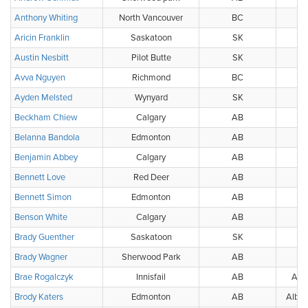
Anthony Whiting
North Vancouver
BC
BC
Aricin Franklin
Saskatoon
SK
Austin Nesbitt
Pilot Butte
SK
Avva Nguyen
Richmond
BC
Ayden Melsted
Wynyard
SK
Beckham Chiew
Calgary
AB
Belanna Bandola
Edmonton
AB
W
Benjamin Abbey
Calgary
AB
Bennett Love
Red Deer
AB
Bennett Simon
Edmonton
AB
Benson White
Calgary
AB
Brady Guenther
Saskatoon
SK
Brady Wagner
Sherwood Park
AB
Brae Rogalczyk
Innisfail
AB
Albe
Brody Katers
Edmonton
AB
Alber