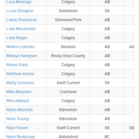
Luca Marengo
Calgary
AB
Lucas Sturgeon
Saskatoon
SK
Lukas Shankaruk
Sherwood Park
AB
Luke Macdonald
Calgary
AB
Luke Regan
Calgary
AB
Malkin Letendre
Glenevis
AB
Alber
Mataya Hampson
Rocky View County
AB
Mateo Sobb
Calgary
AB
Matthew Keane
Calgary
AB
Matty Schmiess
Swift Current
SK
Mike Bosanko
Cochrane
AB
Milo Abboud
Calgary
AB
Myles Marshall
Edmonton
AB
Nhan Truong
Edmonton
AB
Niya Friesen
Swift Current
SK
GS Pu
Noah Reddicopp
Abbotsford
BC