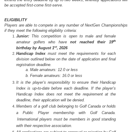
be accepted first-come first-serve.
ELIGIBILITY
Players are able to compete in any number of NextGen Championships
if they meet the following eligibility criteria:
Junior:
This competition is open to male and female
th
amateur golfers who have
not reached their 19
st
birthday by August 1
, 2026
Handicap
Index
must
meet the requirements for each
division outlined below
on the date of
application and final
registration deadline.
a. Male amateurs: 12.0 or less
b. Female amateurs: 16.0 or less
It is the player’s responsibility to ensure their Handicap
Index is up-to-date before each deadline. If the player’s
Handicap Index does not meet the requirement at the
deadline, their application will be denied.
Members of a golf club belonging to Golf Canada or holds
a Public Player membership with Golf Canada.
International players must be members in good standing
with their respective association.