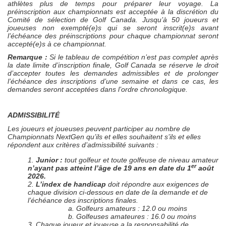
athlètes plus de temps pour préparer leur voyage. La
préinscription aux championnats est acceptée à la discrétion du
Comité de sélection de Golf Canada. Jusqu’à 50 joueurs et
joueuses non exempté(e)s qui se seront inscrit(e)s avant
l’échéance des préinscriptions pour chaque championnat seront
accepté(e)s à ce championnat.
Remarque :
Si le tableau de compétition n’est pas complet après
la date limite d’inscription finale, Golf Canada se réserve le droit
d’accepter toutes les demandes admissibles et de prolonger
l’échéance des inscriptions d’une semaine et dans ce cas, les
demandes seront acceptées dans l’ordre chronologique.
ADMISSIBILITÉ
Les joueurs et joueuses peuvent participer au nombre de
Championnats NextGen qu’ils et elles souhaitent s’ils et elles
répondent aux critères d’admissibilité suivants :
1.
Junior :
tout golfeur et toute golfeuse de niveau amateur
er
n’ayant pas atteint l’âge de 19 ans en date du 1
août
2026.
2.
L’index de handicap
doit répondre aux exigences de
chaque division ci-dessous en date de la demande et de
l’échéance des inscriptions finales.
a. Golfeurs amateurs : 12.0 ou moins
b. Golfeuses amateures : 16.0 ou moins
3. Chaque joueur et joueuse a la responsabilité de