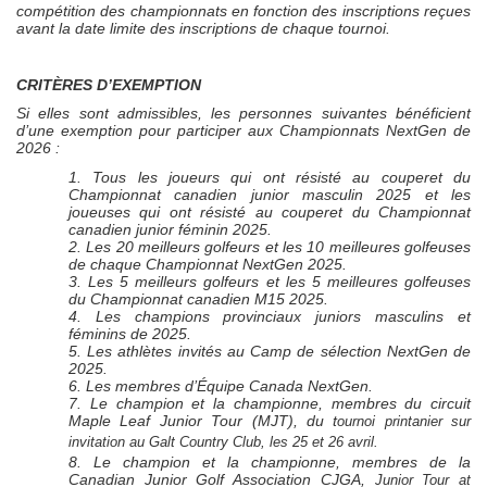
compétition des championnats en fonction des inscriptions reçues
avant la date limite des inscriptions de chaque tournoi.
CRITÈRES D’EXEMPTION
Si elles sont admissibles, les personnes suivantes bénéficient
d’une exemption pour participer aux Championnats
NextGen
de
2026 :
1. Tous les joueurs qui ont résisté au couperet du
Championnat canadien junior masculin 2025 et les
joueuses qui ont résisté au couperet du Championnat
canadien junior féminin 2025.
2. Les 20 meilleurs golfeurs et les 10 meilleures golfeuses
de chaque Championnat
NextGen
2025.
3. Les 5 meilleurs golfeurs et les 5 meilleures golfeuses
du Championnat canadien M15 2025.
4. Les champions provinciaux juniors masculins et
féminins de 2025.
5. Les athlètes invités au Camp de sélection
NextGen
de
2025.
6. Les membres d’Équipe Canada
NextGen
.
7. Le champion et la championne, membres du circuit
Maple Leaf Junior Tour (MJT), du t
ournoi printanier sur
invitation au Galt Country Club, les 25 et 26 avril.
8. Le champion et la championne, membres de la
Canadian Junior Golf Association
CJGA,
Junior Tour at