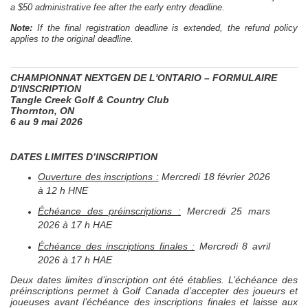
a $50 administrative fee after the early entry deadline.
Note:
If the final registration deadline is extended, the refund policy
applies to the original deadline.
CHAMPIONNAT
NEXTGEN
DE L'ONTARIO – FORMULAIRE
D'INSCRIPTION
Tangle Creek Golf & Country Club
Thornton, ON
6 au 9 mai 2026
DATES LIMITES D’INSCRIPTION
Ouverture des inscriptions :
Mercredi 18 février 2026
à 12 h HNE
Échéance des préinscriptions :
Mercredi 25 mars
2026 à 17 h HAE
Échéance des inscriptions finales :
Mercredi 8 avril
2026 à 17 h HAE
Deux dates limites d’inscription ont été établies. L’échéance des
préinscriptions permet à Golf Canada d’accepter des joueurs et
joueuses avant l’échéance des inscriptions finales et laisse aux