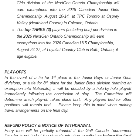
Girls division of the NextGen
Ontario
Championship will
earn exemptions into the 2026 Canadian Junior Girls
Championship, August 10-14, at TPC Toronto at Osprey
Valley (Heathland Course) in Caledon, Ontario.
The
top
THREE
(3)
players (including ties) per division in
the 2026 NextGen Ontario Championship will earn
exemptions into the 2026 Canadian U15 Championship,
August 24-27, at Loyalist Country Club in Bath, Ontario, if
age eligible.
PLAY-OFFS
st
In the event of a tie for 1
place in the Junior Boys or Junior Girls
th
divisions, or a tie for 8
place for the Junior Boys division (earning an
exemption into Nationals), it will be decided by a hole-by-hole playoff
immediately following the conclusion of play. The Committee will
determine which play-off takes place first. Any players tied for other
positions will remain tied.
Please keep this in mind when making
travel arrangements on the final day.
REFUND POLICY & NOTICE OF WITHDRAWAL
Entry fees will be partially refunded if the Golf Canada Tournament
Director is notified of the player’s intention to withdraw
before the final