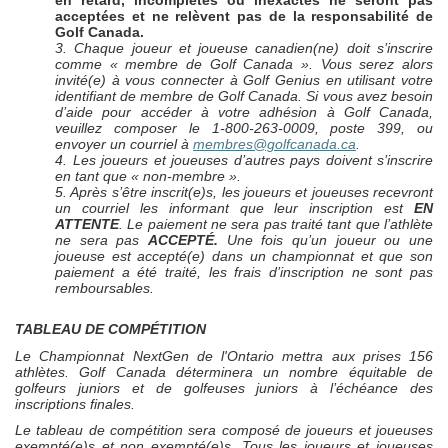
en retard, incomplètes ou inexactes ne seront pas
acceptées et ne relèvent pas de la responsabilité de
Golf Canada.
3. Chaque joueur et joueuse canadien(ne) doit s’inscrire
comme « membre de Golf Canada ». Vous serez alors
invité(e) à vous connecter à Golf Genius en utilisant votre
identifiant de membre de Golf Canada. Si vous avez besoin
d’aide pour accéder à votre adhésion à Golf Canada,
veuillez composer le 1-800-263-0009, poste 399, ou
envoyer un courriel à
membres@golfcanada.ca
.
4. Les joueurs et joueuses d’autres pays doivent s’inscrire
en tant que « non-membre ».
5. Après s’être inscrit(e)s, les joueurs et joueuses recevront
un courriel les informant que leur inscription est
EN
ATTENTE
. Le paiement ne sera pas traité tant que l’athlète
ne sera pas
ACCEPTÉ.
Une fois qu’un joueur ou une
joueuse est accepté(e) dans un championnat et que son
paiement a été traité, les frais d’inscription ne sont pas
remboursables.
TABLEAU DE COMPÉTITION
Le Championnat
NextGen
de l'Ontario mettra aux prises 156
athlètes. Golf Canada déterminera un nombre équitable de
golfeurs juniors et de golfeuses juniors à l’échéance des
inscriptions finales.
Le tableau de compétition sera composé de joueurs et joueuses
exempté(e)s et non exempté(e)s. Tous les joueurs et joueuses