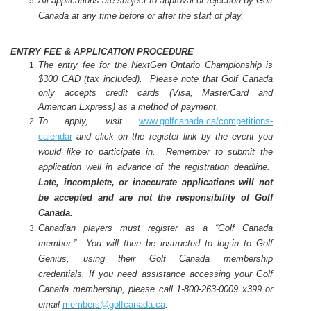
All applications are subject to approval or rejection by Golf
Canada at any time before or after the start of play.
ENTRY FEE & APPLICATION PROCEDURE
The entry fee for the NextGen Ontario Championship is
$300 CAD (tax included).
Please note that Golf Canada
only accepts credit cards (Visa, MasterCard and
American Express) as a method of payment.
To apply, visit
www.golfcanada.ca/competitions
-
calendar
and click on the register link by the event you
would like to participate in. Remember to submit the
application well in advance of the registration deadline.
Late, incomplete, or inaccurate applications will not
be accepted and are not the responsibility of Golf
Canada.
Canadian players must register as a “Golf Canada
member.” You will then be instructed to log-in to Golf
Genius, using their Golf Canada membership
credentials. If you need assistance accessing your Golf
Canada membership, please call 1-800-263-0009 x399 or
email
members@golfcanada.ca
.