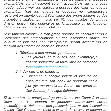
exempté(e)s qui s’inscrivent seront accepté(e)s sur une base
hebdomadaire (voir les critères ci-dessous décrivant les joueurs
exemptés). Tous les joueurs et joueuses non exempté(e)s
resteront en attente jusqu’à l’échéance des préinscriptions ou des
inscriptions finales. La moitié (50 %) des athlètes de chaque
division doivent être originaires de la province ou de la région
hôte, soit dans ce cas-ci la L'Ontario.
Si le tableau compte un trop grand nombre de concurrent(e)s à
l’échéance des préinscriptions ou des inscriptions finales, les
joueurs et joueuses non exempté(e)s seront accepté(e)s en
fonction des critères de décision suivants :
1. Résultats à des tournois précédents
Les joueurs et joueuses non exempté(e)s
doivent soumettre un formulaire de demande
d
’exemption dûment rempli
.
2. Index officiel de handicap
Il incombe à chaque joueur et joueuse de
s’assurer que son index de handicap est à
jour (scores inscrits au Centre de scores de
Golf Canada) à chaque échéance.
Si le nombre de participant(e)s inscrits est insuffisant à la date
limite, tous les joueurs et joueuses admissibles seront
accepté(e)s à l’échéance des préinscriptions et des inscriptions
finales. Golf Canada se réserve le droit de réviser le tableau de