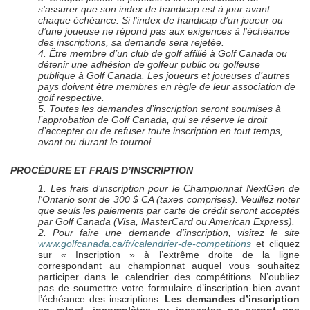
s’assurer que son index de handicap est à jour avant
chaque échéance. Si l’index de handicap d’un joueur ou
d’une joueuse ne répond pas aux exigences à l’échéance
des inscriptions, sa demande sera rejetée.
4. Être membre d’un club de golf affilié à Golf Canada ou
détenir une adhésion de golfeur public ou golfeuse
publique à Golf Canada. Les joueurs et joueuses d’autres
pays doivent être membres en règle de leur association de
golf respective.
5. Toutes les demandes d’inscription seront soumises à
l’approbation de Golf Canada, qui se réserve le droit
d’accepter ou de refuser toute inscription en tout temps,
avant ou durant le tournoi.
PROCÉDURE ET FRAIS D’INSCRIPTION
1. Les frais d’inscription pour le Championnat
NextGen
de
l'Ontario sont de 300 $ CA (taxes comprises). Veuillez noter
que seuls les paiements par carte de crédit seront acceptés
par Golf Canada (Visa, MasterCard ou American Express).
2. Pour faire une demande d’inscription, visitez le site
www.golfcanada.ca/fr/calendrier-de-competitions
et cliquez
sur « Inscription » à l’extrême droite de la ligne
correspondant au championnat auquel vous souhaitez
participer dans le calendrier des compétitions. N’oubliez
pas de soumettre votre formulaire d’inscription bien avant
l’échéance des inscriptions.
Les demandes d’inscription