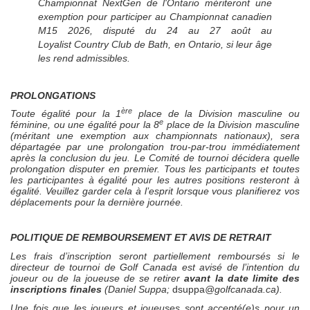
Championnat
NextGen
de l'Ontario mériteront une
exemption pour participer au Championnat canadien
M15 2026, disputé du 24 au 27 août au
Loyalist Country Club de Bath, en Ontario, si leur âge
les rend admissibles.
PROLONGATIONS
ère
Toute égalité pour la 1
place de la Division masculine ou
e
féminine, ou une égalité pour la 8
place de la Division masculine
(méritant une exemption aux championnats nationaux), sera
départagée par une prolongation trou-par-trou immédiatement
après la conclusion du jeu. Le Comité de tournoi décidera quelle
prolongation disputer en premier. Tous les participants et toutes
les participantes à égalité pour les autres positions resteront à
égalité. Veuillez garder cela à l’esprit lorsque vous planifierez vos
déplacements pour la dernière journée.
POLITIQUE DE REMBOURSEMENT ET AVIS DE RETRAIT
Les frais d’inscription seront partiellement remboursés si le
directeur de tournoi de Golf Canada est avisé de l’intention du
joueur ou de la joueuse de se retirer
avant la date limite des
inscriptions finales
(Daniel Suppa;
dsuppa
@golfcanada.ca)
.
Une fois que les joueurs et joueuses sont accepté(e)s pour un