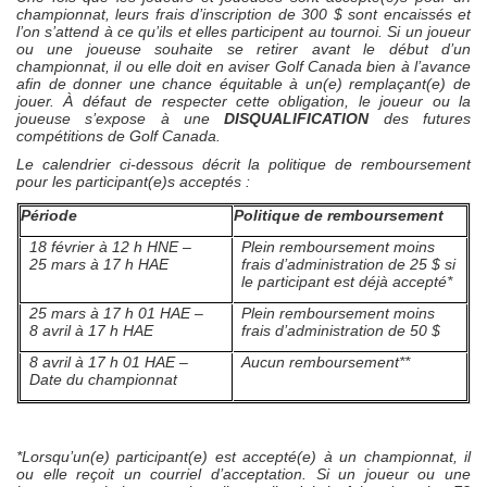
championnat, leurs frais d’inscription de 300 $ sont encaissés et
l’on s’attend à ce qu’ils et elles participent au tournoi. Si un joueur
ou une joueuse souhaite se retirer avant le début d’un
championnat, il ou elle doit en aviser Golf Canada bien à l’avance
afin de donner une chance équitable à un(e) remplaçant(e) de
jouer. À défaut de respecter cette obligation, le joueur ou la
joueuse s’expose à une
DISQUALIFICATION
des futures
compétitions de Golf Canada.
Le calendrier ci-dessous décrit la politique de remboursement
pour les participant(e)s acceptés :
Période
Politique de remboursement
18 février à 12 h HNE –
Plein remboursement moins
25 mars à 17 h HAE
frais d’administration de 25 $ si
le participant est déjà accepté*
25 mars à 17 h 01 HAE –
Plein remboursement moins
8 avril à 17 h HAE
frais d’administration de 50 $
8 avril à 17 h 01 HAE –
Aucun remboursement**
Date du championnat
*Lorsqu’un(e) participant(e) est accepté(e) à un championnat, il
ou elle reçoit un courriel d’acceptation. Si un joueur ou une