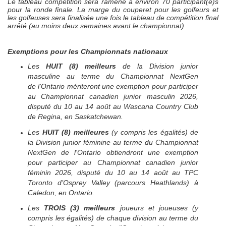
Le tableau compétition sera ramené à environ 70 participant(e)s
pour la ronde finale. La marge du couperet pour les golfeurs et
les golfeuses sera finalisée une fois le tableau de compétition final
arrêté (au moins deux semaines avant le championnat).
Exemptions pour les Championnats nationaux
Les
HUIT (8)
meilleurs
de la Division junior
masculine au terme du Championnat
NextGen
de l'Ontario mériteront une exemption pour participer
au Championnat canadien junior masculin 2026,
disputé du 10 au 14 août au
Wascana Country Club
de Regina, en Saskatchewan
.
Les
HUIT (8)
meilleures
(y compris les égalités) de
la Division junior féminine au terme du Championnat
NextGen
de l'Ontario obtiendront une exemption
pour participer au Championnat canadien junior
féminin 2026, disputé du 10 au 14 août au TPC
Toronto d’Osprey Valley (parcours Heathlands) à
Caledon, en Ontario.
Les
TROIS (3) meilleurs
joueurs et joueuses (y
compris les égalités) de chaque division au terme du