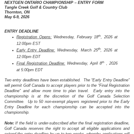
NEXTGEN ONTARIO CHAMPIONSHIP – ENTRY FORM
Tangle Creek Golf & Country Club
Thornton, ON
May 6-9, 2026
ENTRY DEADLINE
th
Registration Opens:
Wednesday, February 18
, 2026 at
12:00pm EST
th
Early Entry Deadline:
Wednesday, March 25
, 2026 at
12:00pm EDT
th
Final Registration Deadline:
Wednesday, April 8
, 2026
at 5:00pm EDT
Two entry deadlines have been established. The “Early Entry Deadline”
will permit Golf Canada to accept players prior to the “Final Registration
Deadline” and allow more time to plan travel. Early entry into the
championship is at the discretion of the Golf Canada Selection
Committee. Up to 50 non-exempt players registered prior to the Early
Entry Deadline for each championship can be accepted into the
championship.
Note:
If the field is under-subscribed after the final registration deadline,
Golf Canada reserves the right to accept all eligible applications and
extend the entry deadline by up to two weeks, whereby applications will