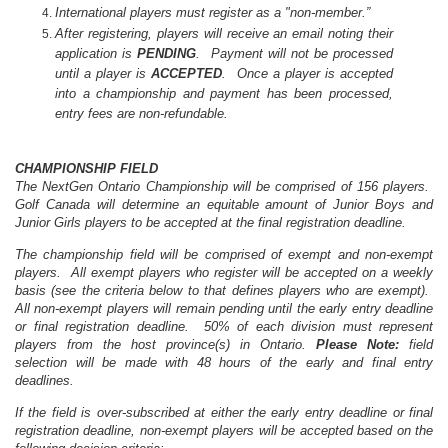
International players must register as a "non-member.”
After registering, players will receive an email noting their
application is
PENDING
. Payment will not be processed
until a player is
ACCEPTED
. Once a player is accepted
into a championship and payment has been processed,
entry fees are non-refundable.
CHAMPIONSHIP FIELD
The NextGen
Ontario
Championship will be comprised of 156 players.
Golf Canada will determine an equitable amount of Junior Boys and
Junior Girls players to be accepted at the final registration deadline.
The championship field will be comprised of exempt and non-exempt
players. All exempt players who register will be accepted on a weekly
basis (see the criteria below to that defines players who are exempt).
All non-exempt players will remain pending until the early entry deadline
or final registration deadline.
50% of each division must represent
players from the host province(s) in
Ontario
.
Please Note:
field
selection will be made with 48 hours of the early and final entry
deadlines.
If the field is over-subscribed
at either the early entry deadline or final
registration deadline, non-exempt players will be accepted based on the