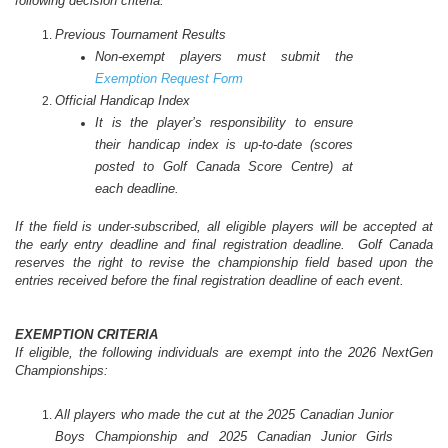
following decision criteria:
Previous Tournament Results
Non-exempt players must submit the
Exemption Request Form
Official Handicap Index
It is the player’s responsibility to ensure
their handicap index is up-to-date (scores
posted to Golf Canada Score Centre) at
each deadline.
If the field is under-subscribed, all eligible players will be accepted at
the early entry deadline and final registration deadline. Golf Canada
reserves the right to revise the championship field based upon the
entries received before the final registration deadline of each event.
EXEMPTION CRITERIA
If eligible, the following individuals are exempt into the 2026 NextGen
Championships:
All players who made the cut at the 2025 Canadian Junior
Boys Championship and 2025 Canadian Junior Girls