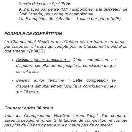
Granite Ridge from April 25-26.
9. 2 places par genre (M/F) disponibles, à la discrétion de
Golf Canada, pour chaque championnat.
10. Exemptions de club hôte – 1 place par genre (M/F).
FORMULE DE COMPÉTITION
Le Championnat
NextGen
de l'Ontario est un tournoi en parties
par coups sur 54 trous qui compte pour le Classement mondial du
golf amateur (WAGR).
Division junior masculine :
Cette compétition se
disputera simultanément jusqu’à la conclusion du jeu
sur 54 trous.
Division junior féminine :
Cette compétition se
disputera simultanément jusqu’à la conclusion du jeu
sur 54 trous.
Couperet après 36 trous
Tous les Championnats
NextGen
feront l’objet d’un couperet
après la deuxième ronde. Si le tableau de compétition ne compte
pas plus de 80 participant(e)s, il n’y aura pas de couperet.