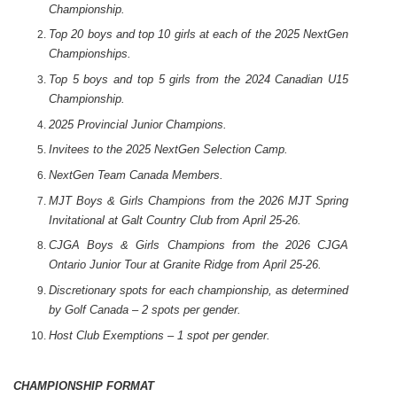
Championship.
Top 20 boys and top 10 girls at each of the 2025 NextGen
Championships.
Top 5 boys and top 5 girls from the 2024 Canadian U15
Championship.
2025 Provincial Junior Champions.
Invitees to the 2025 NextGen Selection Camp.
NextGen Team Canada Members.
MJT Boys & Girls Champions from the 2026 MJT Spring
Invitational at Galt Country Club from April 25-26.
CJGA Boys & Girls Champions from the 2026 CJGA
Ontario Junior Tour at Granite Ridge from April 25-26.
Discretionary spots for each championship, as determined
by Golf Canada – 2 spots per gender.
Host Club Exemptions – 1 spot per gender.
CHAMPIONSHIP FORMAT