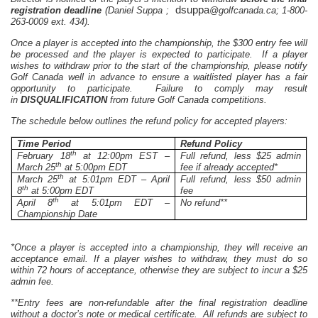
dsuppa
registration deadline
(Daniel Suppa ;
@golfcanada.ca
; 1-800-
263-0009 ext. 434).
Once a player is accepted into the championship, the $300 entry fee will
be processed and the player is expected to participate. If a player
wishes to withdraw prior to the start of the championship, please notify
Golf Canada well in advance to ensure a waitlisted player has a fair
opportunity to participate. Failure to comply may result
in
DISQUALIFICATION
from future Golf Canada competitions.
The schedule below outlines the refund policy for accepted players:
Time Period
Refund Policy
th
February 18
at 12:00pm EST –
Full refund, less $25 admin
th
March 25
at 5:00pm EDT
fee if already accepted*
th
March 25
at 5:01pm EDT – April
Full refund, less $50 admin
th
8
at 5:00pm EDT
fee
th
April 8
at 5:01pm EDT –
No refund**
Championship Date
*Once a player is accepted into a championship, they will receive an
acceptance email. If a player wishes to withdraw, they must do so
within 72 hours of acceptance, otherwise they are subject to incur a $25
admin fee.
**
Entry fees are non-refundable after the final registration deadline
without a doctor’s note or medical certificate. All refunds are subject to