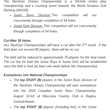
The NextGen
Ontario
Championship is a 54-hole stroke play
championship and a counting event towards the World Amateur Golf
Ranking (WAGR).
Junior Boys Division:
This competition will run
concurrently through completion of 54 holes.
Junior Girls Division:
This competition will run concurrently
through completion of 54 holes.
Cut After 36 Holes
nd
ALL NextGen Championships will have a cut after the 2
round.
If the
field does not exceed 80 players, there will be no cut.
The field will be reduced to approximately 70 players for the final round.
The cut line for both the Junior Boys & Junior Girls will be established
once the field is final (at least one week before the championship).
Exemptions into National Championships
The
top EIGHT (8)
players in the Junior Boys division of
the NextGen
Ontario
Championship will earn exemptions
into the 2026 Canadian Junior Boys Championship,
August 10-14, at Wascana Country Club in Regina,
Saskatchewan.
The
top EIGHT (8)
players (including ties) in the Junior