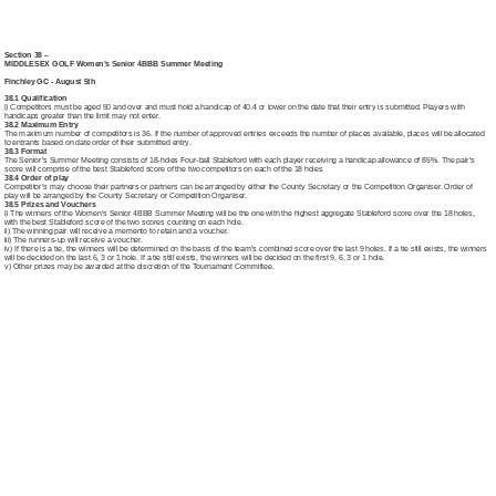
Section 38 –
MIDDLESEX GOLF Women’s Senior 4BBB Summer Meeting
Finchley GC - August 5th
38.1 Qualification
i) Competitors must be aged 50 and over and must hold a handicap of 40.4 or lower on the date that their entry is submitted. Players with
handicaps greater than the limit may not enter.
38.2 Maximum Entry
The maximum number of competitors is 36. If the number of approved entries exceeds the number of places available, places will be allocated
to entrants based on date order of their submitted entry.
38.3 Format
The Senior’s Summer Meeting consists of 18-holes Four-ball Stableford with each player receiving a handicap allowance of 85%. The pair’s
score will comprise of the best Stableford score of the two competitors on each of the 18 holes
38.4 Order of play
Competitor’s may choose their partners or partners can be arranged by either the County Secretary or the Competition Organiser. Order of
play will be arranged by the County Secretary or Competition Organiser.
38.5 Prizes and Vouchers
i) The winners of the Women’s Senior 4BBB Summer Meeting will be the one with the highest aggregate Stableford score over the 18 holes,
with the best Stableford score of the two scores counting on each hole.
ii) The winning pair will receive a memento to retain and a voucher.
iii) The runners-up will receive a voucher.
iv) If there is a tie, the winners will be determined on the basis of the team’s combined score over the last 9 holes. If a tie still exists, the winners
will be decided on the last 6, 3 or 1 hole. If a tie still exists, the winners will be decided on the first 9, 6, 3 or 1 hole.
v) Other prizes may be awarded at the discretion of the Tournament Committee.