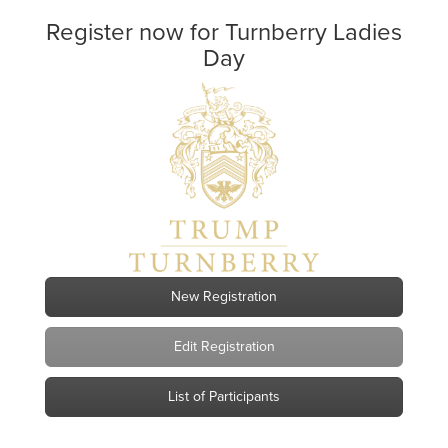
Register now for Turnberry Ladies
Day
New Registration
Edit Registration
List of Participants