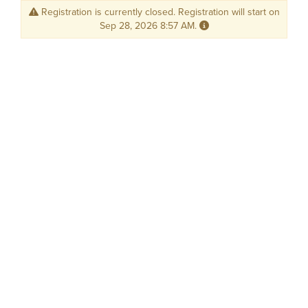
Registration is currently closed. Registration will start on
Sep 28, 2026 8:57 AM.