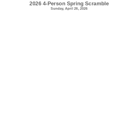
2026 4-Person Spring Scramble
Sunday, April 26, 2026