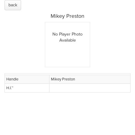
back
Mikey Preston
No Player Photo
Available
Handle
Mikey Preston
H.I.™