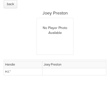
back
Joey Preston
No Player Photo
Available
Handle
Joey Preston
H.I.™