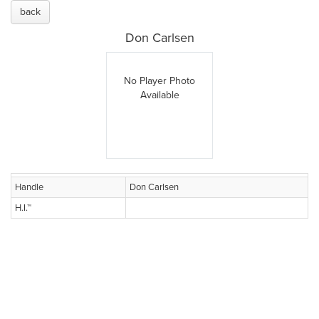
back
Don Carlsen
No Player Photo
Available
Handle
Don Carlsen
H.I.™