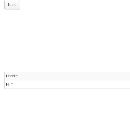
back
Handle
H.I.™