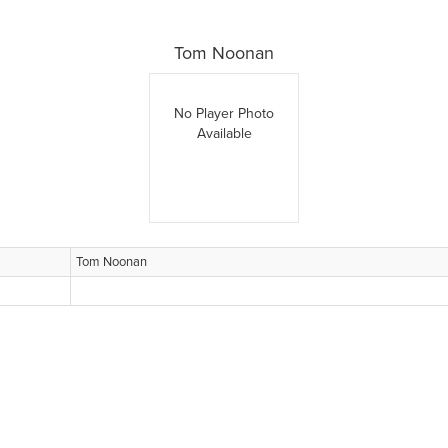
Tom Noonan
No Player Photo
Available
Tom Noonan