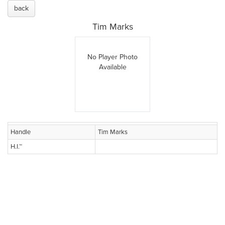
back
Tim Marks
No Player Photo
Available
Handle
Tim Marks
H.I.™