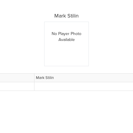
Mark Stilin
No Player Photo
Available
Mark Stilin