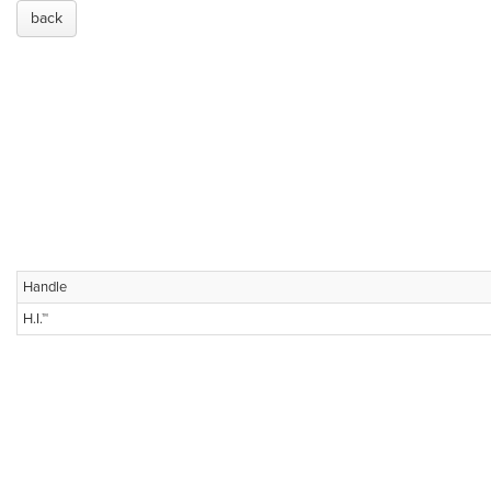
back
Handle
H.I.™