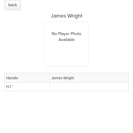
back
James Wright
No Player Photo
Available
Handle
James Wright
H.I.™