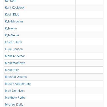
Kai Kern
Kent Koulback
Kevin Klug
Kyle Magolan
Kyle ryan
Kyle Salter
Lorcan Duffy
Luke Hanson
Mark Anderson
Mark Mathews
Mark Stilin
Marshall Adams
Mason Accidentale
Matt Dennison
Matthew Porter
Michael Duffy