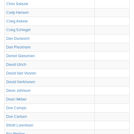
Chris Salazar
Cody Hansen
Craig Askew
Craig Schlegel
Dan Duriavich
Dan Pleckham
Daniel Glassman
David Ulrich
David Van Vooren
David VanVooren
Davis Johnson
Dean Weber
Don Campo
Don Carlsen
Elliott Lorentsen