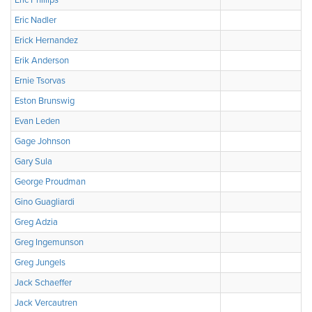
Eric Phillips
Eric Nadler
Erick Hernandez
Erik Anderson
Ernie Tsorvas
Eston Brunswig
Evan Leden
Gage Johnson
Gary Sula
George Proudman
Gino Guagliardi
Greg Adzia
Greg Ingemunson
Greg Jungels
Jack Schaeffer
Jack Vercautren