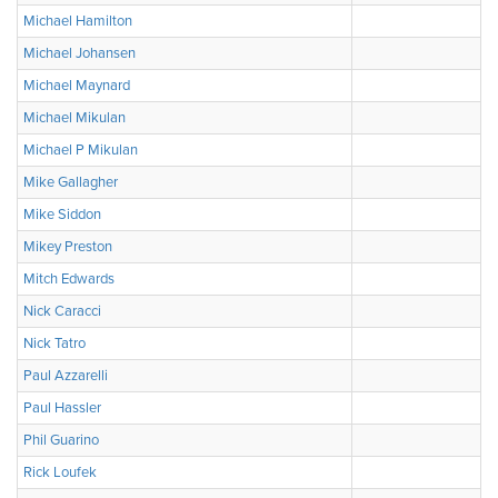
Michael Hamilton
Michael Johansen
Michael Maynard
Michael Mikulan
Michael P Mikulan
Mike Gallagher
Mike Siddon
Mikey Preston
Mitch Edwards
Nick Caracci
Nick Tatro
Paul Azzarelli
Paul Hassler
Phil Guarino
Rick Loufek