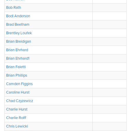
Bob Rath
Bodi Anderson
Brad Beetham
Brentley Loufek
Brian Breidigan
Brian Ehrhard
Brian Ehrhard1
Brian Faletti
Brian Phillips
Camden Figgins
Caroline Hurst
Chad Czyzewicz
Charlie Hurst
Charlie Rolff
Chris Lewicki