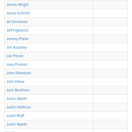
James Wright
Jamie Schmitt
Jd Olmstead
Jeff Figlewicz
Jeremy Plank
Jim Assalley
Joe Pircon
Joey Preston
John Albertsen
John Hlava
Josh Beetham
Justin Wyeth
Justin Hoffman
Justin Rolff
Justin Wyeth