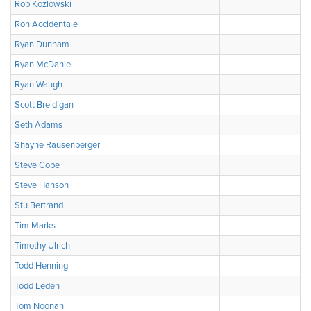
Rob Kozlowski
Ron Accidentale
Ryan Dunham
Ryan McDaniel
Ryan Waugh
Scott Breidigan
Seth Adams
Shayne Rausenberger
Steve Cope
Steve Hanson
Stu Bertrand
Tim Marks
Timothy Ulrich
Todd Henning
Todd Leden
Tom Noonan