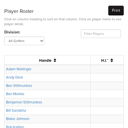
Player Roster
Print
Click on column heading to sort on that column. Click on player name to see
player detail.
Division:
Handle
H.I.™
Adam Mallinger
Andy Glick
Ben Stillmunkes
Ben Merkle
Benjamen Stillmunkes
Bill Sandefur
Blake Johnson
Bob Kallien