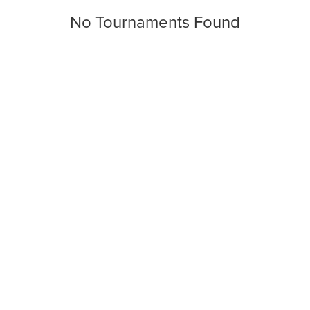
No Tournaments Found