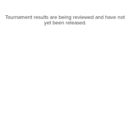
Tournament results are being reviewed and have not
yet been released.