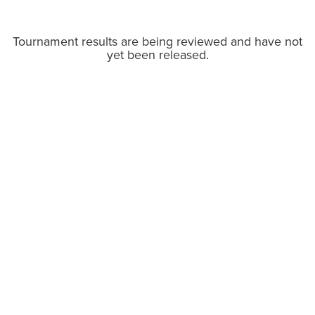
Tournament results are being reviewed and have not
yet been released.