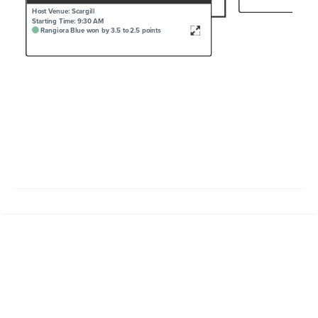
Host Venue: Scargill
Starting Time: 9:30 AM
Rangiora Blue won by 3.5 to 2.5 points