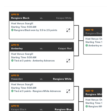
APR 19
Rangiora Black
vs.
Kaiapoi White
Host Venue: Scargill
Starting Time: 9:30 AM
MAY 10
Rangiora Black won by 3.5 to 2.5 points
Rangiora Black
Host Venue: Cheviot
Starting Time: 9:30 AM
APR 19
Amberley won by 4 t
Amberley
vs.
Kaiapoi Red
Host Venue: Scargill
Starting Time: 9:30 AM
Tied at 3 points - Amberley Advances
APR 19
Hawarden
vs.
Rangiora White
Host Venue: Scargill
Starting Time: 9:30 AM
MAY 10
Tied at 3 points - Rangiora White Advances
Rangiora White
Host Venue: Cheviot
Starting Time: 9:30 AM
APR 19
Rangiora White won b
Kaiapoi Black
vs.
Rangiora Blue