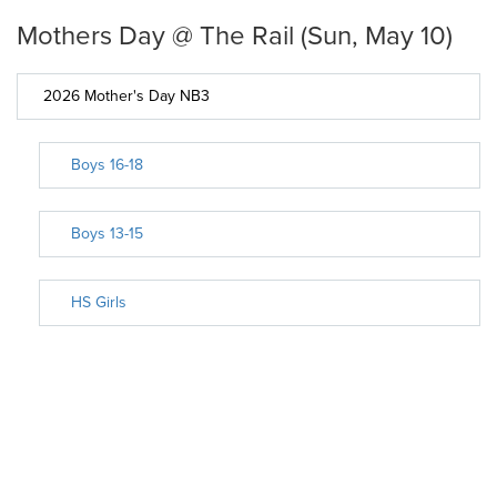
Mothers Day @ The Rail (Sun, May 10)
2026 Mother's Day NB3
Boys 16-18
Boys 13-15
HS Girls