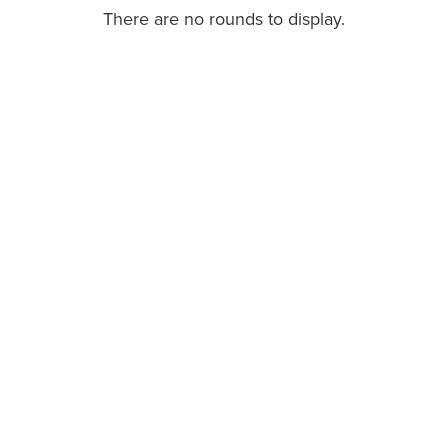
There are no rounds to display.