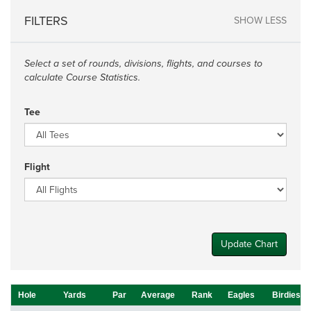
FILTERS
SHOW LESS
Select a set of rounds, divisions, flights, and courses to
calculate Course Statistics.
Tee
Flight
Update Chart