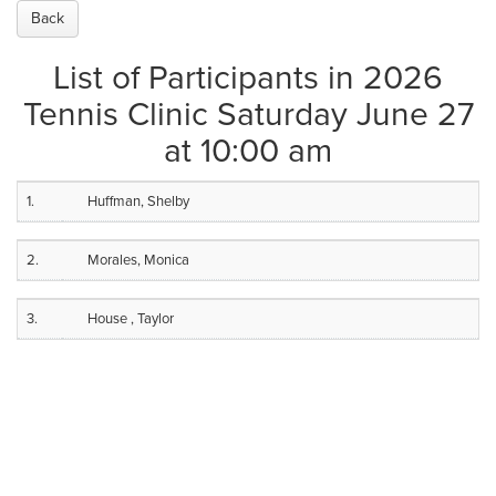
Back
List of Participants in 2026
Tennis Clinic Saturday June 27
at 10:00 am
1.
Huffman, Shelby
2.
Morales, Monica
3.
House , Taylor