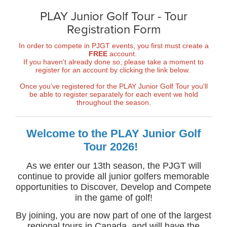
PLAY Junior Golf Tour - Tour
Registration Form
In order to compete in PJGT events, you first must create a
FREE
account.
If you haven't already done so, please take a moment to
register for an account by clicking the link below.
Once you've registered for the PLAY Junior Golf Tour you'll
be able to register separately for each event we hold
throughout the season.
Welcome to the PLAY Junior Golf
Tour 2026!
As we enter our 13th season, the PJGT will
continue to provide all junior golfers memorable
opportunities to Discover, Develop and Compete
in the game of golf!
By joining, you are now part of one of the largest
regional tours in Canada, and will have the