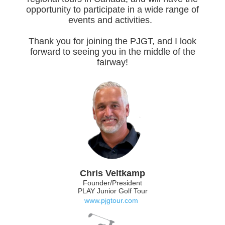
opportunity to participate in a wide range of
events and activities.
Thank you for joining the PJGT, and I look
forward to seeing you in the middle of the
fairway!
Chris Veltkamp
Founder/President
PLAY Junior Golf Tour
www.pjgtour.com