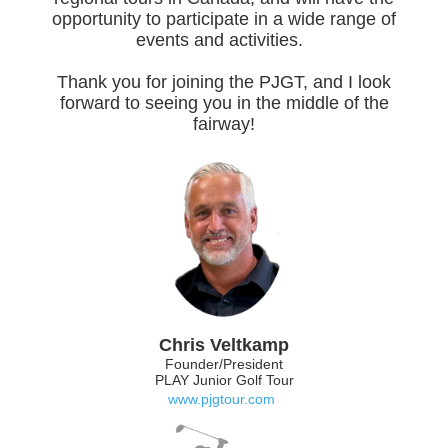
opportunity to participate in a wide range of
events and activities.
Thank you for joining the PJGT, and I look
forward to seeing you in the middle of the
fairway!
Chris Veltkamp
Founder/President
PLAY Junior Golf Tour
www.pjgtour.com