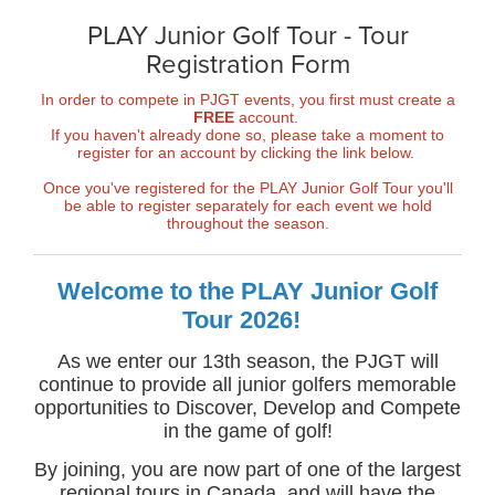
PLAY Junior Golf Tour - Tour
Registration Form
In order to compete in PJGT events, you first must create a
FREE
account.
If you haven't already done so, please take a moment to
register for an account by clicking the link below.
Once you've registered for the PLAY Junior Golf Tour you'll
be able to register separately for each event we hold
throughout the season.
Welcome to the PLAY Junior Golf
Tour 2026!
As we enter our 13th season, the PJGT will
continue to provide all junior golfers memorable
opportunities to Discover, Develop and Compete
in the game of golf!
By joining, you are now part of one of the largest
regional tours in Canada, and will have the