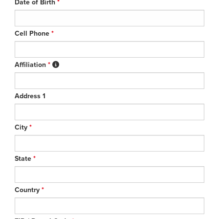
Date of Birth
*
Cell Phone
*
Affiliation
*
Address 1
City
*
State
*
Country
*