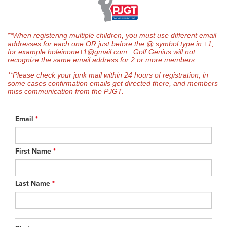
**When registering multiple children, you must use different email
addresses for each one OR just before the @ symbol type in +1,
for example holeinone+1@gmail.com. Golf Genius will not
recognize the same email address for 2 or more members.
**Please check your junk mail within 24 hours of registration; in
some cases confirmation emails get directed there, and members
miss communication from the PJGT.
Email
*
First Name
*
Last Name
*