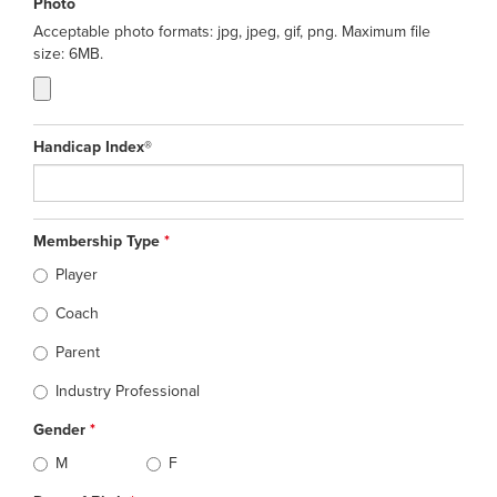
Photo
Acceptable photo formats: jpg, jpeg, gif, png. Maximum file
size: 6MB.
Handicap Index®
Membership Type
*
Player
Coach
Parent
Industry Professional
Gender
*
M
F