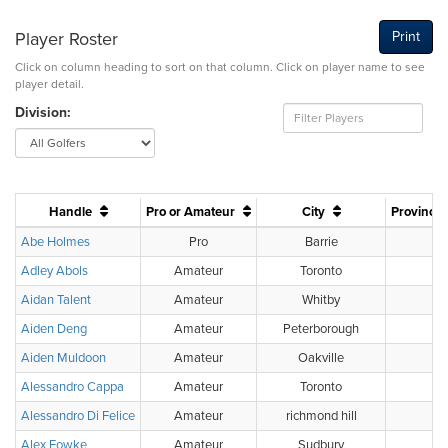
Player Roster
Print
Click on column heading to sort on that column. Click on player name to see
player detail.
Division:
Handle
Pro or Amateur
City
Province/
Abe Holmes
Pro
Barrie
O
Adley Abols
Amateur
Toronto
O
Aidan Talent
Amateur
Whitby
O
Aiden Deng
Amateur
Peterborough
O
Aiden Muldoon
Amateur
Oakville
O
Alessandro Cappa
Amateur
Toronto
O
Alessandro Di Felice
Amateur
richmond hill
O
Alex Fowke
Amateur
Sudbury
O