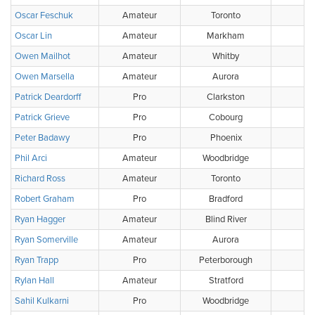
Oscar Feschuk
Amateur
Toronto
O
Oscar Lin
Amateur
Markham
O
Owen Mailhot
Amateur
Whitby
O
Owen Marsella
Amateur
Aurora
O
Patrick Deardorff
Pro
Clarkston
M
Patrick Grieve
Pro
Cobourg
O
Peter Badawy
Pro
Phoenix
A
Phil Arci
Amateur
Woodbridge
O
Richard Ross
Amateur
Toronto
O
Robert Graham
Pro
Bradford
O
Ryan Hagger
Amateur
Blind River
O
Ryan Somerville
Amateur
Aurora
O
Ryan Trapp
Pro
Peterborough
O
Rylan Hall
Amateur
Stratford
O
Sahil Kulkarni
Pro
Woodbridge
O