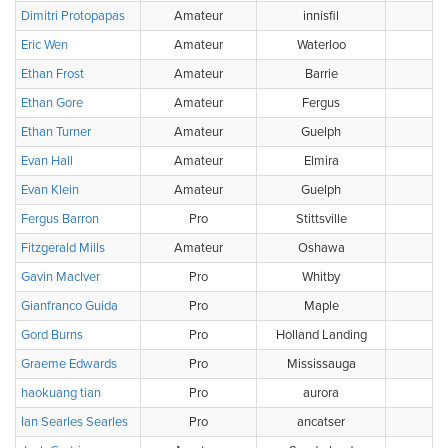
Dimitri Protopapas
Amateur
innisfil
O
Eric Wen
Amateur
Waterloo
O
Ethan Frost
Amateur
Barrie
O
Ethan Gore
Amateur
Fergus
O
Ethan Turner
Amateur
Guelph
O
Evan Hall
Amateur
Elmira
O
Evan Klein
Amateur
Guelph
O
Fergus Barron
Pro
Stittsville
O
Fitzgerald Mills
Amateur
Oshawa
O
Gavin MacIver
Pro
Whitby
O
Gianfranco Guida
Pro
Maple
O
Gord Burns
Pro
Holland Landing
O
Graeme Edwards
Pro
Mississauga
O
haokuang tian
Pro
aurora
O
Ian Searles Searles
Pro
ancatser
O