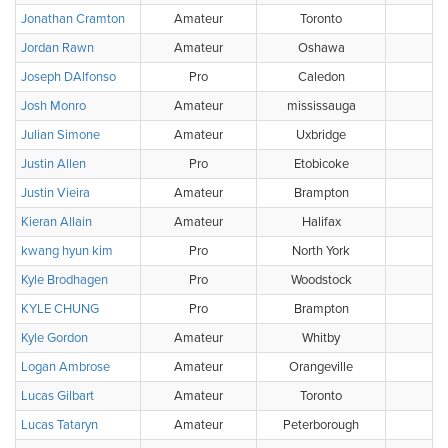
Jonathan Cramton
Amateur
Toronto
O
Jordan Rawn
Amateur
Oshawa
O
Joseph DAlfonso
Pro
Caledon
O
Josh Monro
Amateur
mississauga
O
Julian Simone
Amateur
Uxbridge
O
Justin Allen
Pro
Etobicoke
O
Justin Vieira
Amateur
Brampton
O
Kieran Allain
Amateur
Halifax
N
kwang hyun kim
Pro
North York
O
Kyle Brodhagen
Pro
Woodstock
O
KYLE CHUNG
Pro
Brampton
O
Kyle Gordon
Amateur
Whitby
O
Logan Ambrose
Amateur
Orangeville
O
Lucas Gilbart
Amateur
Toronto
O
Lucas Tataryn
Amateur
Peterborough
O