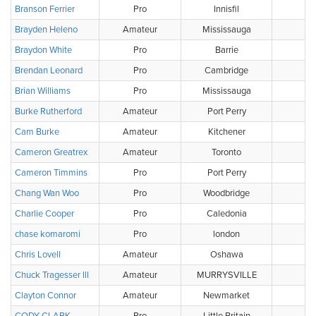
Branson Ferrier
Pro
Innisfil
O
Brayden Heleno
Amateur
Mississauga
O
Braydon White
Pro
Barrie
O
Brendan Leonard
Pro
Cambridge
O
Brian Williams
Pro
Mississauga
O
Burke Rutherford
Amateur
Port Perry
O
Cam Burke
Amateur
Kitchener
O
Cameron Greatrex
Amateur
Toronto
O
Cameron Timmins
Pro
Port Perry
O
Chang Wan Woo
Pro
Woodbridge
O
Charlie Cooper
Pro
Caledonia
O
chase komaromi
Pro
london
O
Chris Lovell
Amateur
Oshawa
O
Chuck Tragesser lll
Amateur
MURRYSVILLE
P
Clayton Connor
Amateur
Newmarket
O