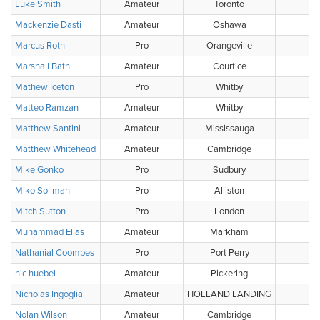
Luke Smith
Amateur
Toronto
O
Mackenzie Dasti
Amateur
Oshawa
O
Marcus Roth
Pro
Orangeville
O
Marshall Bath
Amateur
Courtice
O
Mathew Iceton
Pro
Whitby
O
Matteo Ramzan
Amateur
Whitby
O
Matthew Santini
Amateur
Mississauga
O
Matthew Whitehead
Amateur
Cambridge
O
Mike Gonko
Pro
Sudbury
O
Miko Soliman
Pro
Alliston
O
Mitch Sutton
Pro
London
O
Muhammad Elias
Amateur
Markham
O
Nathanial Coombes
Pro
Port Perry
O
nic huebel
Amateur
Pickering
O
Nicholas Ingoglia
Amateur
HOLLAND LANDING
O
Nolan Wilson
Amateur
Cambridge
O