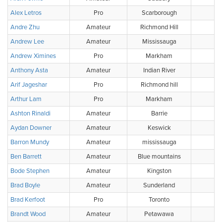
Alex Letros
Pro
Scarborough
O
Andre Zhu
Amateur
Richmond Hill
O
Andrew Lee
Amateur
Mississauga
O
Andrew Ximines
Pro
Markham
O
Anthony Asta
Amateur
Indian River
O
Arif Jageshar
Pro
Richmond hill
O
Arthur Lam
Pro
Markham
O
Ashton Rinaldi
Amateur
Barrie
O
Aydan Downer
Amateur
Keswick
O
Barron Mundy
Amateur
mississauga
O
Ben Barrett
Amateur
Blue mountains
O
Bode Stephen
Amateur
Kingston
O
Brad Boyle
Amateur
Sunderland
O
Brad Kerfoot
Pro
Toronto
O
Brandt Wood
Amateur
Petawawa
O