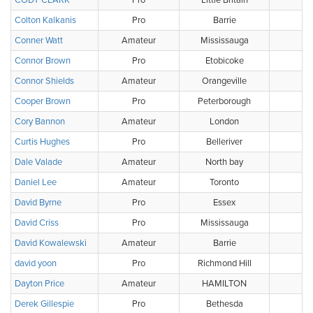
CODY CLARK
Pro
Little Britain
O
Colton Kalkanis
Pro
Barrie
O
Conner Watt
Amateur
Mississauga
O
Connor Brown
Pro
Etobicoke
O
Connor Shields
Amateur
Orangeville
O
Cooper Brown
Pro
Peterborough
O
Cory Bannon
Amateur
London
O
Curtis Hughes
Pro
Belleriver
O
Dale Valade
Amateur
North bay
O
Daniel Lee
Amateur
Toronto
O
David Byrne
Pro
Essex
O
David Criss
Pro
Mississauga
O
David Kowalewski
Amateur
Barrie
O
david yoon
Pro
Richmond Hill
O
Dayton Price
Amateur
HAMILTON
O
Derek Gillespie
Pro
Bethesda
M