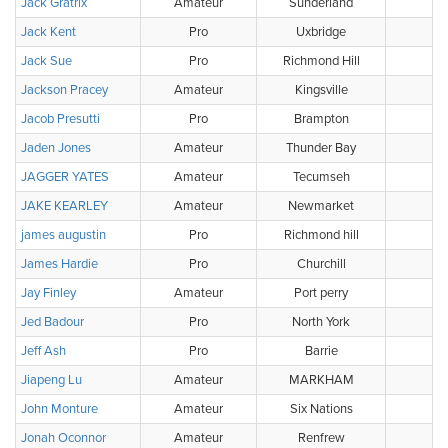
Jack Gratrix
Amateur
Sunderland
O
Jack Kent
Pro
Uxbridge
O
Jack Sue
Pro
Richmond Hill
O
Jackson Pracey
Amateur
Kingsville
O
Jacob Presutti
Pro
Brampton
O
Jaden Jones
Amateur
Thunder Bay
O
JAGGER YATES
Amateur
Tecumseh
O
JAKE KEARLEY
Amateur
Newmarket
O
james augustin
Pro
Richmond hill
O
James Hardie
Pro
Churchill
O
Jay Finley
Amateur
Port perry
O
Jed Badour
Pro
North York
O
Jeff Ash
Pro
Barrie
O
Jiapeng Lu
Amateur
MARKHAM
O
John Monture
Amateur
Six Nations
O
Jonah Oconnor
Amateur
Renfrew
O